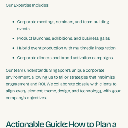
Our Expertise Includes:
Corporate meetings, seminars, and team-building
events.
Product launches, exhibitions, and business galas.
Hybrid event production with multimedia integration.
Corporate dinners and brand activation campaigns.
Our team understands Singapore’s unique corporate
environment, allowing us to tailor strategies that maximize
engagement and ROI. We collaborate closely with clients to
align every element, theme, design, and technology, with your
company’s objectives.
Actionable Guide: How to Plan a