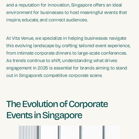
and a reputation for innovation, Singapore offers an ideal
environment for businesses to host meaningful events that
inspire, educate, and connect audiences.
At Vita Venue, we specialize in helping businesses navigate
this evolving landscape by crafting tailored event experience,
from intimate corporate dinners to large-scale conferences.
As trends continue to shift, understanding what drives
engagement in 2025 is essential for brands aiming to stand
out in Singapore’s competitive corporate scene.
The Evolution of Corporate
Events in Singapore