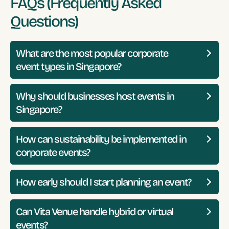
FAQs (Frequently Asked
Questions)
What are the most popular corporate
event types in Singapore?
Why should businesses host events in
Singapore?
How can sustainability be implemented in
corporate events?
How early should I start planning an event?
Can Vita Venue handle hybrid or virtual
events?