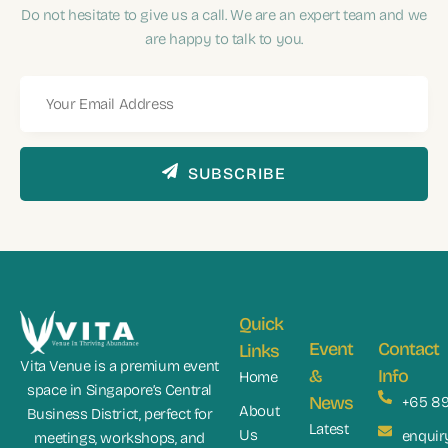
Do not hesitate to give us a call. We are an expert team and we
are happy to talk to you.
SUBSCRIBE
Quick
Event
Contact
Links
Vita Venue is a premium event
&
Info
Home
space in Singapore’s Central
News
+65 8
About
Business District, perfect for
Latest
Us
enquir
meetings, workshops, and