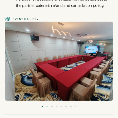
the partner caterer’s refund and cancellation policy.
EVENT GALLERY