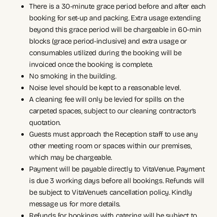
There is a 30-minute grace period before and after each
booking for set-up and packing. Extra usage extending
beyond this grace period will be chargeable in 60-min
blocks (grace period-inclusive) and extra usage or
consumables utilized during the booking will be
invoiced once the booking is complete.
No smoking in the building.
Noise level should be kept to a reasonable level.
A cleaning fee will only be levied for spills on the
carpeted spaces, subject to our cleaning contractor’s
quotation.
Guests must approach the Reception staff to use any
other meeting room or spaces within our premises,
which may be chargeable.
Payment will be payable directly to VitaVenue. Payment
is due 3 working days before all bookings. Refunds will
be subject to VitaVenue’s cancellation policy. Kindly
message us for more details.
Refunds for bookings with catering will be subject to