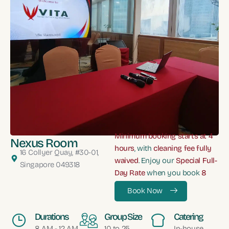
Minimum booking starts at 4
Nexus Room
hours
, with
cleaning fee fully
16 Collyer Quay, #30-01,
waived
. Enjoy our
Special Full-
Singapore 049318
Day Rate
when you book
8
hours
Book Now
Durations
Group Size
Catering
8 AM - 12 AM
10 to 25
In-house