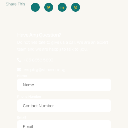
Share This :
Have Any Question?
Do not hesitate to give us a call. We are an expert
team and we are happy to talk to you.
+65 8959 5893
enquiry@vitavenue.sg
Name
Phone Number
Email