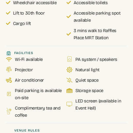
Wheelchair accessible
Accessible toilets
Lift to 30th floor
Accessible parking spot
available
Cargo lift
3 mins walk to Raffles
Place MRT Station
FACILITIES
Wi-Fi available
PA system / speakers
Projector
Natural light
Air conditioner
Quiet space
Paid parking is available
Storage space
on-site
LED screen (available in
Complimentary tea and
Event Hall)
coffee
VENUE RULES