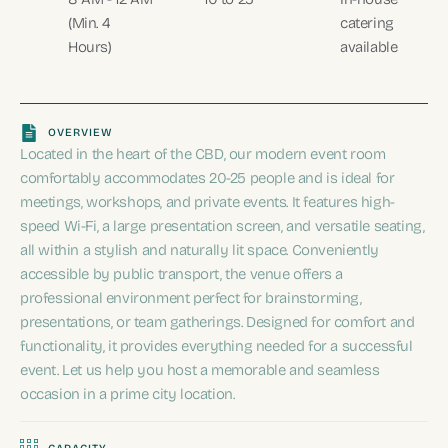
(Min. 4
catering
Hours)
available
OVERVIEW
Located in the heart of the CBD, our modern event room
comfortably accommodates 20-25 people and is ideal for
meetings, workshops, and private events. It features high-
speed Wi-Fi, a large presentation screen, and versatile seating,
all within a stylish and naturally lit space. Conveniently
accessible by public transport, the venue offers a
professional environment perfect for brainstorming,
presentations, or team gatherings. Designed for comfort and
functionality, it provides everything needed for a successful
event. Let us help you host a memorable and seamless
occasion in a prime city location.