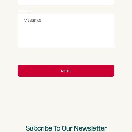
Message
SEND
Alternative:
Subcribe To Our Newsletter