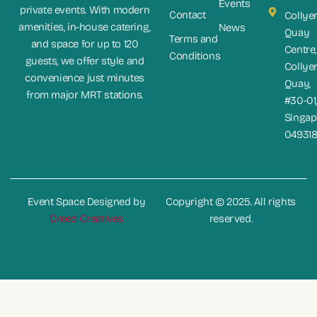
Events
private events. With modern
Contact
Collye
amenities, in-house catering,
News
Quay
Terms and
and space for up to 120
Centre,
Conditions
guests, we offer style and
Collye
convenience just minutes
Quay,
from major MRT stations.
#30-01
Singap
04931
Event Space Designed by
Copyright © 2025. All rights
Creed Creatives
reserved.