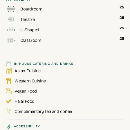
CAPACITY
25
Boardroom
25
Theatre
25
U-Shaped
25
Classroom
IN-HOUSE CATERING AND DRINKS
Asian Cuisine
Western Cuisine
Vegan Food
Halal Food
Complimentary tea and coffee
ACCESSIBILITY