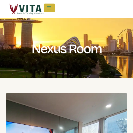
Nexus Room