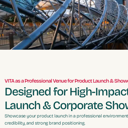
VITA as a Professional Venue for Product Launch & Sho
Designed for High-Impac
Launch & Corporate Sh
Showcase your product launch in a professional environment t
credibility, and strong brand positioning.