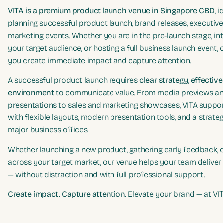
VITA is a premium product launch venue in Singapore CBD
, 
planning successful product launch, brand releases, executive
marketing events. Whether you are in the pre-launch stage, in
your target audience, or hosting a full business launch event, 
you create immediate impact and capture attention.
A successful product launch requires
clear strategy, effectiv
environment
to communicate value. From media previews a
presentations to sales and marketing showcases, VITA suppo
with flexible layouts, modern presentation tools, and a strate
major business offices.
Whether launching a new product, gathering early feedback,
across your target market, our venue helps your team deliver 
— without distraction and with full professional support.
Create impact. Capture attention.
Elevate your brand — at VIT