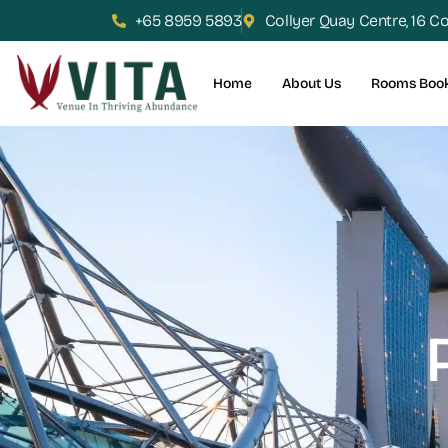
+65 8959 5893
Collyer Quay Centre, 16 C
Home
About Us
Rooms Boo