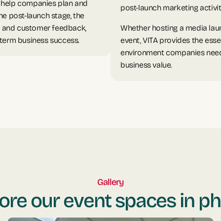
n help companies plan and
post-launch marketing activit
he post-launch stage, the
, and customer feedback,
Whether hosting a media laun
-term business success.
event, VITA provides the esse
environment companies need t
business value.
Gallery
ore our event spaces in p