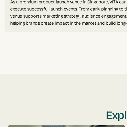
As a premium product launch venue in Singapore, VITA ca
execute successful launch events. From early planning to t
venue supports marketing strategy, audience engagement
helping brands create impact in the market and build long
Expl