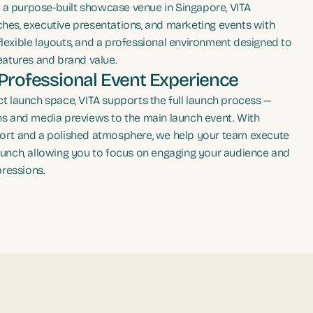
As a purpose-built showcase venue in Singapore, VITA
hes, executive presentations, and marketing events with
lexible layouts, and a professional environment designed to
eatures and brand value.
Professional Event Experience
t launch space, VITA supports the full launch process —
ns and media previews to the main launch event. With
ort and a polished atmosphere, we help your team execute
aunch, allowing you to focus on engaging your audience and
pressions.