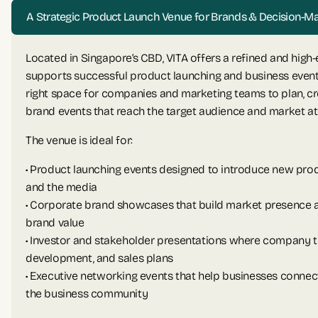
A Strategic Product Launch Venue for Brands & Decision-M
Located in Singapore’s CBD, VITA offers a refined and high
supports successful product launching and business event
right space for companies and marketing teams to plan, cr
brand events that reach the target audience and market at 
The venue is ideal for:
• Product launching events designed to introduce new prod
and the media
• Corporate brand showcases that build market presence
brand value
• Investor and stakeholder presentations where company t
development, and sales plans
• Executive networking events that help businesses conne
the business community