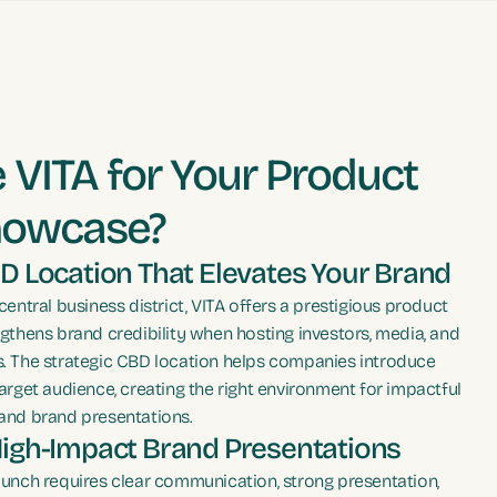
VITA for Your Product
howcase?
D Location That Elevates Your Brand
central business district, VITA offers a prestigious product
gthens brand credibility when hosting investors, media, and
. The strategic CBD location helps companies introduce
arget audience, creating the right environment for impactful
and brand presentations.
High-Impact Brand Presentations
aunch requires clear communication, strong presentation,