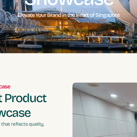
Elevate Your Brand in the Heart of Singapore
wcase
t Product
owcase
hat reflects quality,