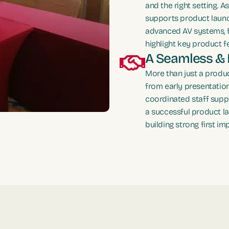
and the right setting. 
supports product launc
advanced AV systems, f
highlight key product f
A Seamless & 
More than just a produc
from early presentatio
coordinated staff supp
a successful product l
building strong first im