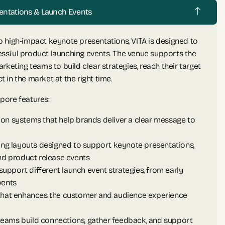
esentations & Launch Events
 high-impact keynote presentations, VITA is designed to
ssful product launching events. The venue supports the
rketing teams to build clear strategies, reach their target
in the market at the right time.
pore features:
on systems that help brands deliver a clear message to
ting layouts designed to support keynote presentations,
 product release events
 support different launch event strategies, from early
vents
 that enhances the customer and audience experience
s teams build connections, gather feedback, and support