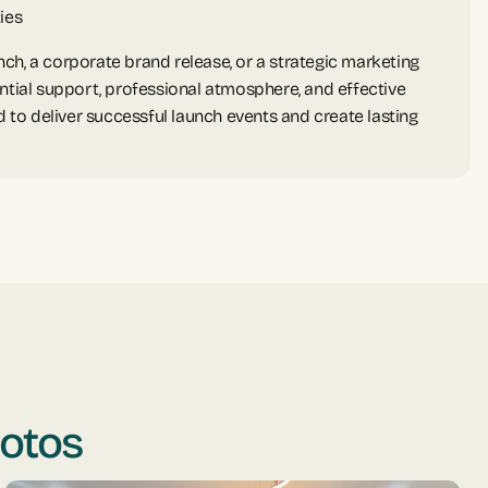
ies
ch, a corporate brand release, or a strategic marketing
ntial support, professional atmosphere, and effective
o deliver successful launch events and create lasting
hotos