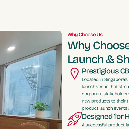
Why Choose Us
Why Choose 
Launch & S
Prestigious CB
Located in Singapore’s 
launch venue that stren
corporate stakeholders
new products to their t
product launch events 
Designed for 
A successful product l