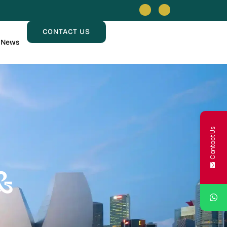
CONTACT US
News
Contact Us
&