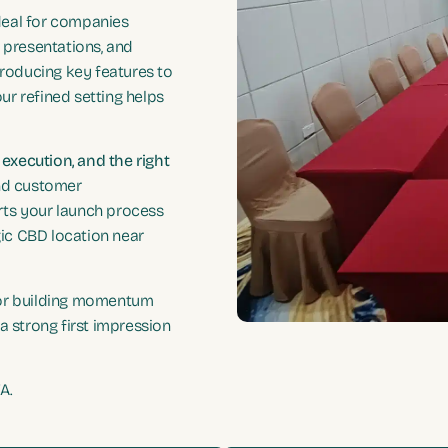
ideal for companies
 presentations, and
troducing key features to
our refined setting helps
e execution, and the right
nd customer
rts your launch process
gic CBD location near
 or building momentum
a strong first impression
A.