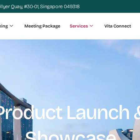
ollyer Quay, #30-01, Singapore 049318
king
Meeting Package
Services
Vita Connect
Product Launch 
Showcase