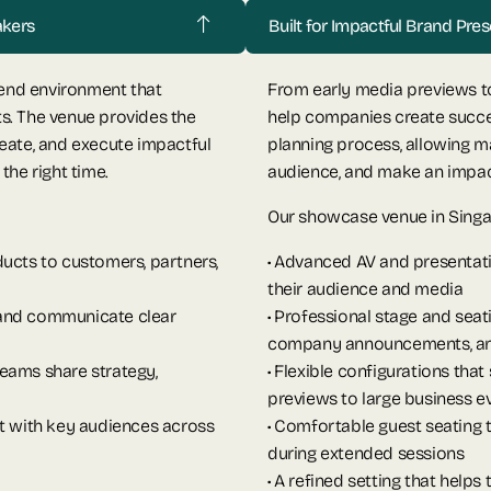
akers
Built for Impactful Brand Pr
-end environment that
From early media previews to
s. The venue provides the
help companies create succe
eate, and execute impactful
planning process, allowing ma
the right time.
audience, and make an impact 
Our showcase venue in Singa
ucts to customers, partners,
• Advanced AV and presentati
their audience and media
 and communicate clear
• Professional stage and sea
company announcements, and
eams share strategy,
• Flexible configurations that
previews to large business e
ct with key audiences across
• Comfortable guest seating
during extended sessions
• A refined setting that help