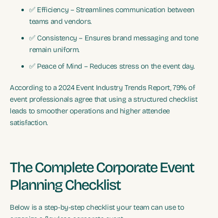
✅ Efficiency – Streamlines communication between
teams and vendors.
✅ Consistency – Ensures brand messaging and tone
remain uniform.
✅ Peace of Mind – Reduces stress on the event day.
According to a 2024 Event Industry Trends Report, 79% of
event professionals agree that using a structured checklist
leads to smoother operations and higher attendee
satisfaction.
The Complete Corporate Event
Planning Checklist
Below is a step-by-step checklist your team can use to