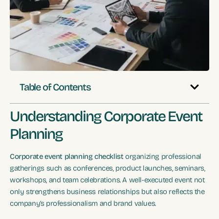
Table of Contents
Understanding Corporate Event
Planning
Corporate event planning checklist
organizing professional
gatherings such as conferences, product launches, seminars,
workshops, and team celebrations. A well-executed event not
only strengthens business relationships but also reflects the
company’s professionalism and brand values.