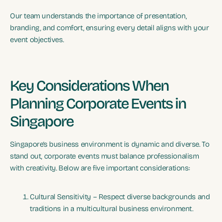
Our team understands the importance of presentation,
branding, and comfort, ensuring every detail aligns with your
event objectives.
Key Considerations When
Planning Corporate Events in
Singapore
Singapore’s business environment is dynamic and diverse. To
stand out, corporate events must balance professionalism
with creativity. Below are five important considerations:
Cultural Sensitivity – Respect diverse backgrounds and
traditions in a multicultural business environment.