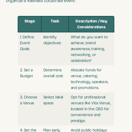
organize a flawless corporate event:
Stage
Task
Description / Key
Considerations
1. Define
Identify
What do you want to
Event
objectives
achieve, brand
Goals
awareness, training,
networking, or
celebration?
2. Set a
Determine
Allocate funds for
Budget
overall cost
venue, catering,
technology, speakers,
and promotions.
3. Choose
Select ideal
Opt for professional
a Venue
space
venues like Vita Venue,
located in the CBD for
convenience and
prestige.
4. Set the
Plan early
Avoid public holidays