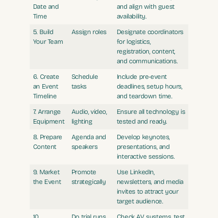
Date and
and align with guest
Time
availability.
5. Build
Assign roles
Designate coordinators
Your Team
for logistics,
registration, content,
and communications.
6. Create
Schedule
Include pre-event
an Event
tasks
deadlines, setup hours,
Timeline
and teardown time.
7. Arrange
Audio, video,
Ensure all technology is
Equipment
lighting
tested and ready.
8. Prepare
Agenda and
Develop keynotes,
Content
speakers
presentations, and
interactive sessions.
9. Market
Promote
Use LinkedIn,
the Event
strategically
newsletters, and media
invites to attract your
target audience.
10.
Do trial runs
Check AV systems, test