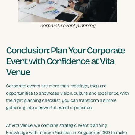
corporate event planning
Conclusion: Plan Your Corporate
Event with Confidence at Vita
Venue
Corporate events are more than meetings, they are
opportunities to showcase vision, culture, and excellence. With
the right planning checklist, you can transform a simple
gathering into a powerful brand experience.
At Vita Venue, we combine strategic event planning
knowledge with modern facilities in Singapore’s CBD to make