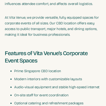
influences attendee comfort, and affects overall logistics.
At Vita Venue, we provide versatile, fully equipped spaces for
corporate events of all sizes. Our CBD location offers easy
access to public transport, major hotels, and dining options,
making it ideal for business professionals.
Features of Vita Venue’s Corporate
Event Spaces
Prime Singapore CBD location
Modern interiors with customizable layouts
Audio-visual equipment and stable high-speed internet
On-site staff for event coordination
Optional catering and refreshment packages