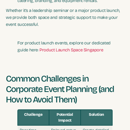
catering, branding, and equipment rentals.
Whether it’s a leadership seminar or a major product launch,
we provide both space and strategic support to make your
event successful.
For product launch events, explore our dedicated
guide here:
Product Launch Space Singapore
Common Challenges in
Corporate Event Planning (and
How to Avoid Them)
Challenge
Potential
Solution
Impact