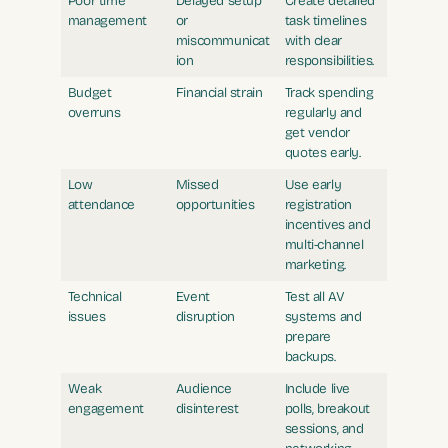
Poor time
Delayed setup
Create detailed
management
or
task timelines
miscommunicat
with clear
ion
responsibilities.
Budget
Financial strain
Track spending
overruns
regularly and
get vendor
quotes early.
Low
Missed
Use early
attendance
opportunities
registration
incentives and
multi-channel
marketing.
Technical
Event
Test all AV
issues
disruption
systems and
prepare
backups.
Weak
Audience
Include live
engagement
disinterest
polls, breakout
sessions, and