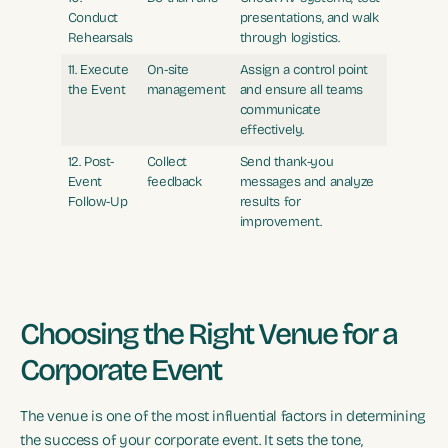
Conduct
presentations, and walk
Rehearsals
through logistics.
11. Execute
On-site
Assign a control point
the Event
management
and ensure all teams
communicate
effectively.
12. Post-
Collect
Send thank-you
Event
feedback
messages and analyze
Follow-Up
results for
improvement.
Choosing the Right Venue for a
Corporate Event
The venue is one of the most influential factors in determining
the success of your corporate event. It sets the tone,