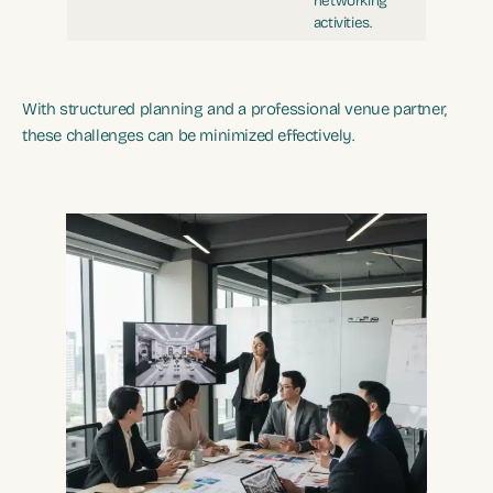
networking
activities.
With structured planning and a professional venue partner,
these challenges can be minimized effectively.