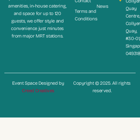
Contact
Collye
amenities, in-house catering,
News
Quay
Terms and
and space for up to 120
Centre,
Conditions
guests, we offer style and
Collye
convenience just minutes
Quay,
from major MRT stations.
#30-01
Singap
04931
Event Space Designed by
Copyright © 2025. All rights
Creed Creatives
reserved.