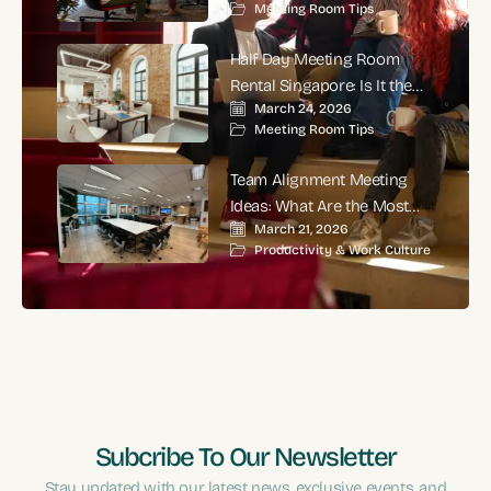
Meeting Room Tips
Corporate Meetings?
Half Day Meeting Room
Rental Singapore: Is It the
March 24, 2026
Smartest Choice for
Meeting Room Tips
Productive Business
Meetings?
Team Alignment Meeting
Ideas: What Are the Most
March 21, 2026
Effective Ways to Align
Productivity & Work Culture
Teams and Improve
Performance?
Subcribe To Our Newsletter
Stay updated with our latest news, exclusive events, and