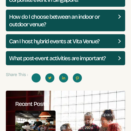
How do I choose between an indoor or
outdoor venue?
Can I host hybrid events at Vita Venue?
What post-event activities are important?
Share This :
Recent Posts
Is a Modern Meeting Space
in Singapore CBD the Right
March 27, 2026
Choice for High-Impact