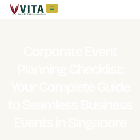
Corporate Event
Planning Checklist:
Your Complete Guide
to Seamless Business
Events in Singapore