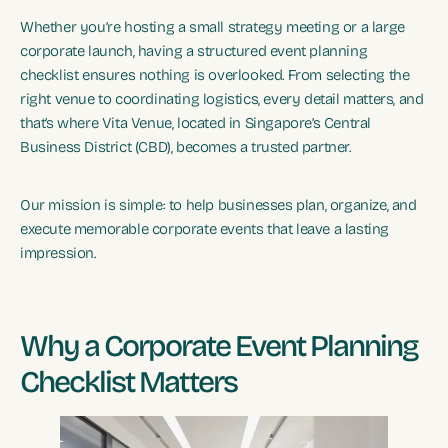
Whether you’re hosting a small strategy meeting or a large
corporate launch, having a structured event planning
checklist ensures nothing is overlooked. From selecting the
right venue to coordinating logistics, every detail matters, and
that’s where Vita Venue, located in Singapore’s Central
Business District (CBD), becomes a trusted partner.
Our mission is simple: to help businesses plan, organize, and
execute memorable corporate events that leave a lasting
impression.
Why a Corporate Event Planning
Checklist Matters