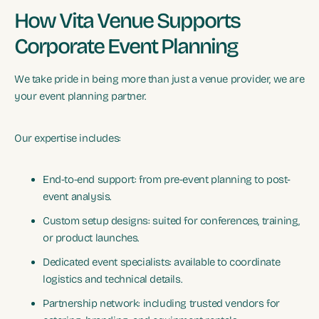
How Vita Venue Supports
Corporate Event Planning
We take pride in being more than just a venue provider, we are
your event planning partner.
Our expertise includes:
End-to-end support: from pre-event planning to post-
event analysis.
Custom setup designs: suited for conferences, training,
or product launches.
Dedicated event specialists: available to coordinate
logistics and technical details.
Partnership network: including trusted vendors for