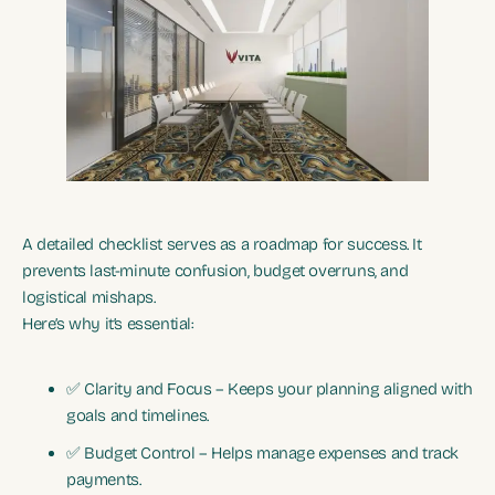
A detailed checklist serves as a roadmap for success. It
prevents last-minute confusion, budget overruns, and
logistical mishaps.
Here’s why it’s essential:
✅ Clarity and Focus – Keeps your planning aligned with
goals and timelines.
✅ Budget Control – Helps manage expenses and track
payments.