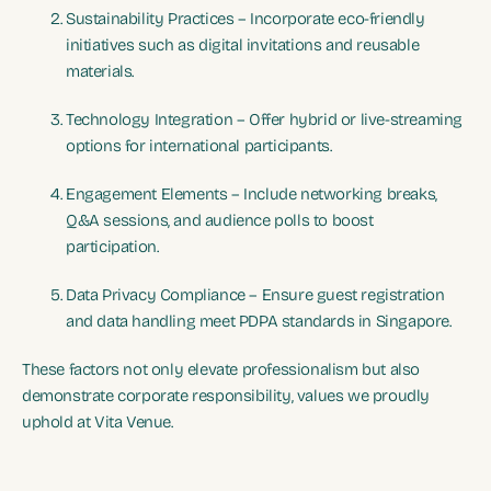
Sustainability Practices – Incorporate eco-friendly
initiatives such as digital invitations and reusable
materials.
Technology Integration – Offer hybrid or live-streaming
options for international participants.
Engagement Elements – Include networking breaks,
Q&A sessions, and audience polls to boost
participation.
Data Privacy Compliance – Ensure guest registration
and data handling meet PDPA standards in Singapore.
These factors not only elevate professionalism but also
demonstrate corporate responsibility, values we proudly
uphold at Vita Venue.