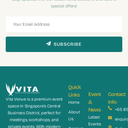
special offers!
SUBSCRIBE
Quick
Event
Contact
Links
Vita Venue is a premium event
&
Info
Home
space in Singapore’s Central
News
+65 8
About
Business District, perfect for
Latest
Us
enquir
meetings, workshops, and
Events
private events. With modern