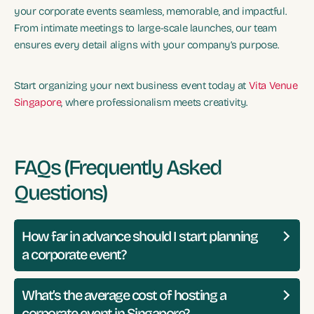
your corporate events seamless, memorable, and impactful.
From intimate meetings to large-scale launches, our team
ensures every detail aligns with your company’s purpose.
Start organizing your next business event today at
Vita Venue
Singapore
, where professionalism meets creativity.
FAQs (Frequently Asked
Questions)
How far in advance should I start planning
a corporate event?
What’s the average cost of hosting a
corporate event in Singapore?