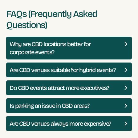
FAQs (Frequently Asked
Questions)
Why are CBD locations better for
corporate events?
Are CBD venues suitable for hybrid events?
Do CBD events attract more executives?
Is parking an issue in CBD areas?
Are CBD venues always more expensive?