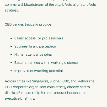
commercial bloodstream of the city. It feels aligned. It feels
strategic.
CBD venues typically provide:
Easier access for professionals
Stronger brand perception
Higher attendance rates
Better amenities within walking distance
Improved networking potential
Across cities like Singapore, Sydney CBD, and Melbourne
CBD, corporate organisers consistently choose central
districts for leadership forums, product launches, and
executive briefings.