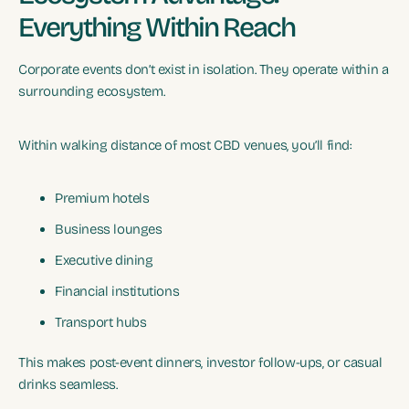
Everything Within Reach
Corporate events don’t exist in isolation. They operate within a
surrounding ecosystem.
Within walking distance of most CBD venues, you’ll find:
Premium hotels
Business lounges
Executive dining
Financial institutions
Transport hubs
This makes post-event dinners, investor follow-ups, or casual
drinks seamless.