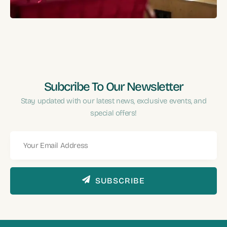
Performance?
Subcribe To Our Newsletter
Stay updated with our latest news, exclusive events, and
special offers!
SUBSCRIBE