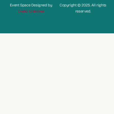
Event Space Designed by
Copyright © 2025. All rights
Creed Creatives
reserved.