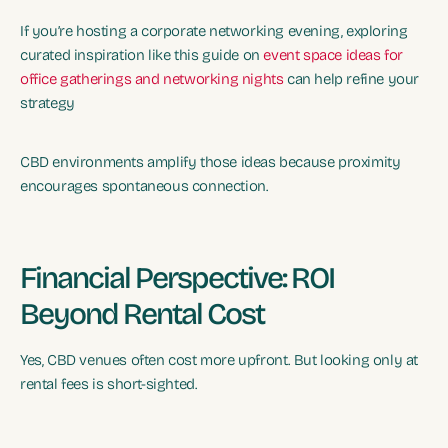
If you’re hosting a corporate networking evening, exploring
curated inspiration like this guide on
event space ideas for
office gatherings and networking nights
can help refine your
strategy
CBD environments amplify those ideas because proximity
encourages spontaneous connection.
Financial Perspective: ROI
Beyond Rental Cost
Yes, CBD venues often cost more upfront. But looking only at
rental fees is short-sighted.