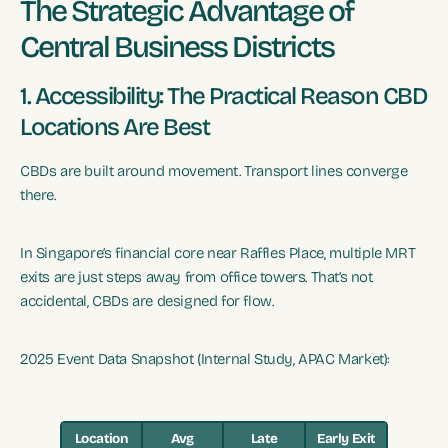
The Strategic Advantage of
Central Business Districts
1. Accessibility: The Practical Reason CBD
Locations Are Best
CBDs are built around movement. Transport lines converge
there.
In Singapore’s financial core near Raffles Place, multiple MRT
exits are just steps away from office towers. That’s not
accidental, CBDs are designed for flow.
2025 Event Data Snapshot (Internal Study, APAC Market):
Location
Avg
Late
Early Exit