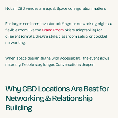
Not all CBD venues are equal. Space configuration matters.
For larger seminars, investor briefings, or networking nights, a
flexible room like the
Grand Room
offers adaptability for
different formats, theatre style, classroom setup, or cocktail
networking.
When space design aligns with accessibility, the event flows
naturally. People stay longer. Conversations deepen.
Why CBD Locations Are Best for
Networking & Relationship
Building