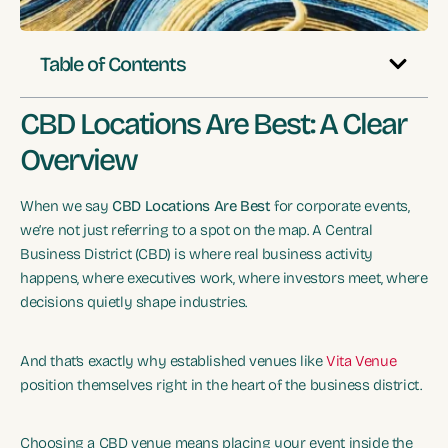
Table of Contents
CBD Locations Are Best: A Clear
Overview
When we say
CBD Locations Are Best
for corporate events,
we’re not just referring to a spot on the map. A Central
Business District (CBD) is where real business activity
happens, where executives work, where investors meet, where
decisions quietly shape industries.
And that’s exactly why established venues like
Vita Venue
position themselves right in the heart of the business district.
Choosing a CBD venue means placing your event inside the