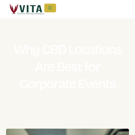
Why CBD Locations
Are Best for
Corporate Events