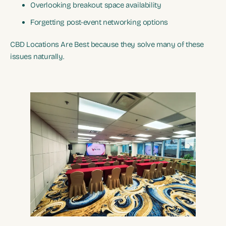
Overlooking breakout space availability
Forgetting post-event networking options
CBD Locations Are Best because they solve many of these
issues naturally.