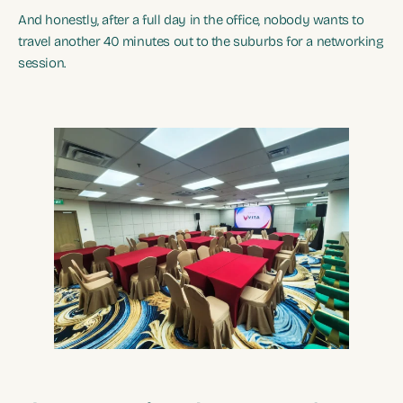
And honestly, after a full day in the office, nobody wants to
travel another 40 minutes out to the suburbs for a networking
session.