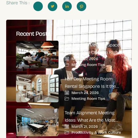
Share This :
Recent Posts
Is a Modern Meeting Space
in Singapore CBD the Right
March 27, 2026
Choice for High-Impact
Meeting Room Tips
Corporate Meetings?
Half Day Meeting Room
Rental Singapore: Is It the
March 24, 2026
Smartest Choice for
Meeting Room Tips
Productive Business
Meetings?
Team Alignment Meeting
Ideas: What Are the Most
March 21, 2026
Effective Ways to Align
Productivity & Work Culture
Teams and Improve