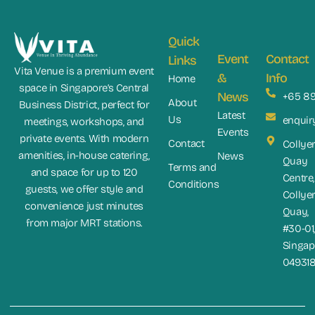
Quick
Event
Contact
Links
Vita Venue is a premium event
&
Info
Home
space in Singapore’s Central
News
+65 8
About
Business District, perfect for
Latest
Us
enquir
meetings, workshops, and
Events
private events. With modern
Contact
Collye
amenities, in-house catering,
News
Quay
Terms and
and space for up to 120
Centre,
Conditions
guests, we offer style and
Collye
convenience just minutes
Quay,
from major MRT stations.
#30-01
Singap
04931