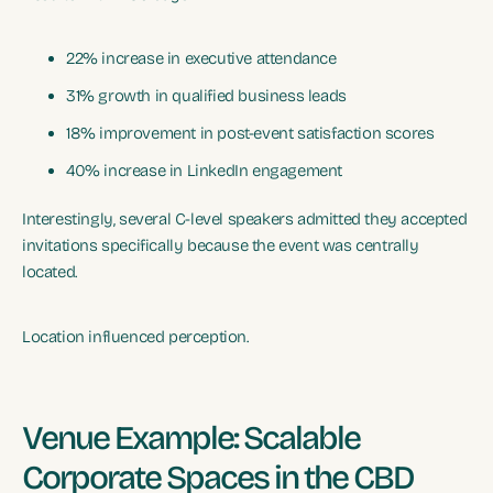
22% increase in executive attendance
31% growth in qualified business leads
18% improvement in post-event satisfaction scores
40% increase in LinkedIn engagement
Interestingly, several C-level speakers admitted they accepted
invitations specifically because the event was centrally
located.
Location influenced perception.
Venue Example: Scalable
Corporate Spaces in the CBD