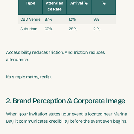
Type
Attendan
Arrival %
%
ce Rate
CBD Venue
87%
12%
9%
Suburban
63%
28%
21%
Accessibility reduces friction. And friction reduces
attendance.
It’s simple maths, really.
2. Brand Perception & Corporate Image
When your invitation states your event is located near Marina
Bay, it communicates credibility before the event even begins.