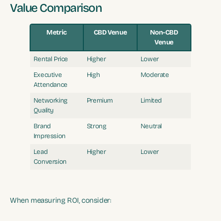
Value Comparison
Metric
CBD Venue
Non-CBD
Venue
Rental Price
Higher
Lower
Executive
High
Moderate
Attendance
Networking
Premium
Limited
Quality
Brand
Strong
Neutral
Impression
Lead
Higher
Lower
Conversion
When measuring ROI, consider: