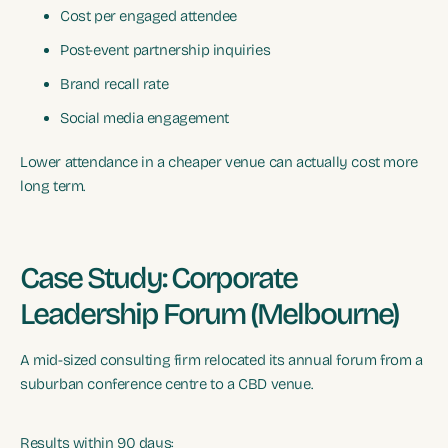
Cost per engaged attendee
Post-event partnership inquiries
Brand recall rate
Social media engagement
Lower attendance in a cheaper venue can actually cost more
long term.
Case Study: Corporate
Leadership Forum (Melbourne)
A mid-sized consulting firm relocated its annual forum from a
suburban conference centre to a CBD venue.
Results within 90 days: