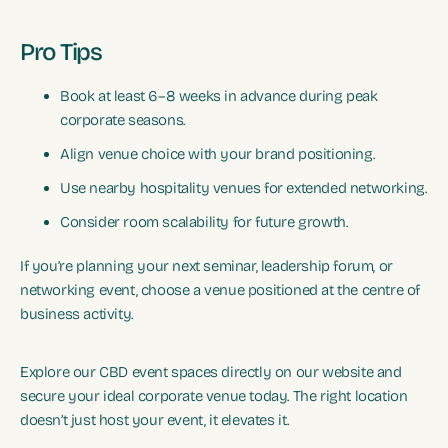
Pro Tips
Book at least 6–8 weeks in advance during peak
corporate seasons.
Align venue choice with your brand positioning.
Use nearby hospitality venues for extended networking.
Consider room scalability for future growth.
If you’re planning your next seminar, leadership forum, or
networking event, choose a venue positioned at the centre of
business activity.
Explore our CBD event spaces directly on our website and
secure your ideal corporate venue today. The right location
doesn’t just host your event, it elevates it.