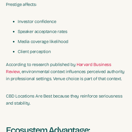
Prestige affects:
Investor confidence
Speaker acceptance rates
Media coverage likelihood
Client perception
According to research published by
Harvard Business
Review
, environmental context influences perceived authority
in professional settings. Venue choice is part of that context.
CBD Locations Are Best because they reinforce seriousness
and stability.
Ecosystem Advantage: