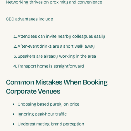
Networking thrives on proximity and convenience.
CBD advantages include:
Attendees can invite nearby colleagues easily
After-event drinks are a short walk away
Speakers are already working in the area
Transport home is straightforward
Common Mistakes When Booking
Corporate Venues
Choosing based purely on price
Ignoring peak-hour traffic
Underestimating brand perception