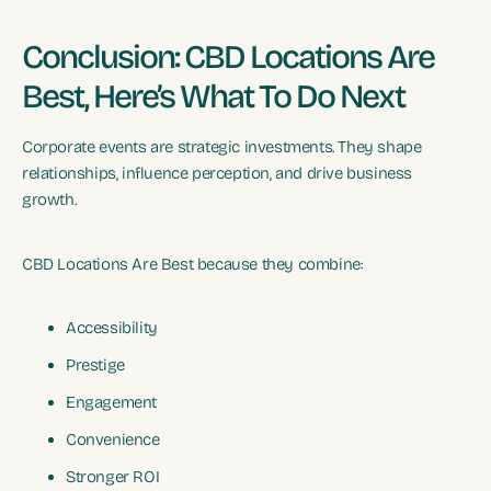
Conclusion: CBD Locations Are
Best, Here’s What To Do Next
Corporate events are strategic investments. They shape
relationships, influence perception, and drive business
growth.
CBD Locations Are Best because they combine:
Accessibility
Prestige
Engagement
Convenience
Stronger ROI