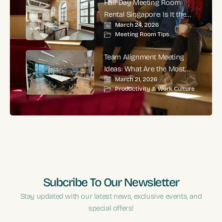
Half Day Meeting Room
Rental Singapore: Is It the
March 24, 2026
Smartest Choice for
Meeting Room Tips
Productive Business
Meetings?
Team Alignment Meeting
Ideas: What Are the Most
March 21, 2026
Effective Ways to Align
Productivity & Work Culture
Teams and Improve
Performance?
Subcribe To Our Newsletter
Stay updated with our latest news, exclusive events, and
special offers!