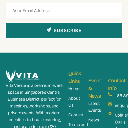
SUBSCRIBE
Quick
Event
Contact
Links
Vita Venue is a premium event
&
Info
Home
space in Singapore’s Central
News
+65 8
About
Business District, perfect for
Latest
Us
enquir
meetings, workshops, and
Events
private events. With modern
Contact
Collye
amenities, in-house catering,
News
Quay
Terms and
and space for up to 120