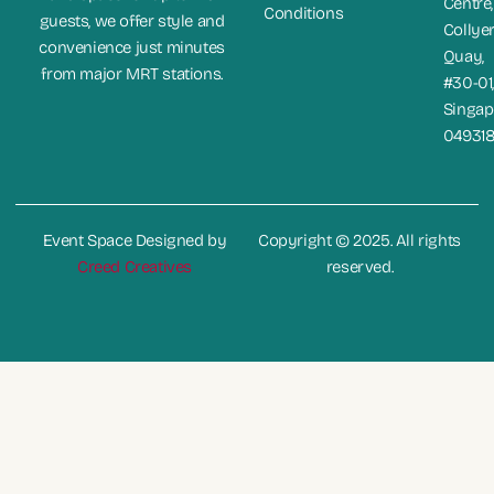
Centre,
Conditions
guests, we offer style and
Collye
convenience just minutes
Quay,
from major MRT stations.
#30-01
Singap
04931
Event Space Designed by
Copyright © 2025. All rights
Creed Creatives
reserved.