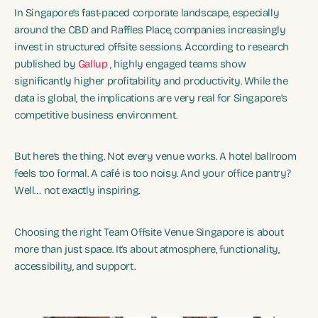
In Singapore’s fast-paced corporate landscape, especially
around the CBD and Raffles Place, companies increasingly
invest in structured offsite sessions. According to research
published by
Gallup
, highly engaged teams show
significantly higher profitability and productivity. While the
data is global, the implications are very real for Singapore’s
competitive business environment.
But here’s the thing. Not every venue works. A hotel ballroom
feels too formal. A café is too noisy. And your office pantry?
Well… not exactly inspiring.
Choosing the right Team Offsite Venue Singapore is about
more than just space. It’s about atmosphere, functionality,
accessibility, and support.