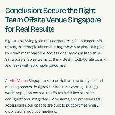
Conclusion: Secure the Right
Team Offsite Venue Singapore
for Real Results
If you’re planning your next corporate session, leadership
retreat, or strategic alignment day, the venue plays a bigger
role than most realise. A professional Team Offsite Venue
Singapore enables teams to think clearly, collaborate openly,
and leave with actionable outcomes.
At
Vita Venue
Singapore, we specialise in centrally located
meeting spaces designed for business events, strategy
workshops, and corporate offsites. With flexible room
configurations, integrated AV systems, and premium CBD
accessibility, our spaces are built to support meaningful
discussions, not just meetings.