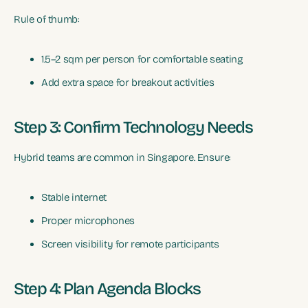
Rule of thumb:
1.5–2 sqm per person for comfortable seating
Add extra space for breakout activities
Step 3: Confirm Technology Needs
Hybrid teams are common in Singapore. Ensure:
Stable internet
Proper microphones
Screen visibility for remote participants
Step 4: Plan Agenda Blocks