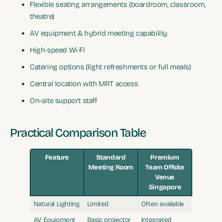
Flexible seating arrangements (boardroom, classroom,
theatre)
AV equipment & hybrid meeting capability
High-speed Wi-Fi
Catering options (light refreshments or full meals)
Central location with MRT access
On-site support staff
Practical Comparison Table
Feature
Standard
Premium
Meeting Room
Team Offsite
Venue
Singapore
Natural Lighting
Limited
Often available
AV Equipment
Basic projector
Integrated