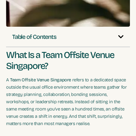
Table of Contents
What Is a Team Offsite Venue
Singapore?
A
Team Offsite Venue Singapore
refers to a dedicated space
outside the usual office environment where teams gather for
strategy planning, collaboration, bonding sessions,
workshops, or leadership retreats. Instead of sitting in the
same meeting room you’ve seen a hundred times, an offsite
venue creates a shift in energy. And that shift, surprisingly,
matters more than most managers realise.