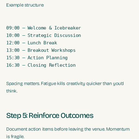
Example structure:
09:00 – Welcome & Icebreaker

10:00 – Strategic Discussion

12:00 – Lunch Break

13:00 – Breakout Workshops

15:30 – Action Planning

16:30 – Closing Reflection
Spacing matters. Fatigue kills creativity quicker than you’d
think.
Step 5: Reinforce Outcomes
Document action items before leaving the venue. Momentum
is fragile.