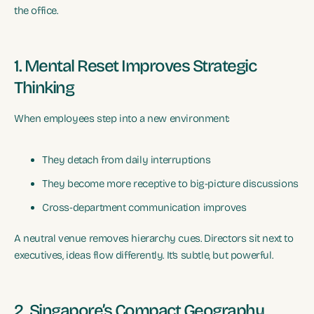
the office.
1. Mental Reset Improves Strategic
Thinking
When employees step into a new environment:
They detach from daily interruptions
They become more receptive to big-picture discussions
Cross-department communication improves
A neutral venue removes hierarchy cues. Directors sit next to
executives, ideas flow differently. It’s subtle, but powerful.
2. Singapore’s Compact Geography