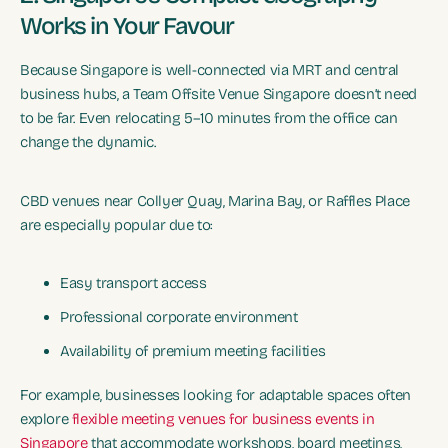
Works in Your Favour
Because Singapore is well-connected via MRT and central
business hubs, a Team Offsite Venue Singapore doesn’t need
to be far. Even relocating 5–10 minutes from the office can
change the dynamic.
CBD venues near Collyer Quay, Marina Bay, or Raffles Place
are especially popular due to:
Easy transport access
Professional corporate environment
Availability of premium meeting facilities
For example, businesses looking for adaptable spaces often
explore
flexible meeting venues for business events in
Singapore
that accommodate workshops, board meetings,