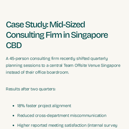
Case Study: Mid-Sized
Consulting Firm in Singapore
CBD
A 45-person consulting firm recently shifted quarterly
planning sessions to a central Team Offsite Venue Singapore
instead of their office boardroom.
Results after two quarters:
18% faster project alignment
Reduced cross-department miscommunication
Higher reported meeting satisfaction (internal survey