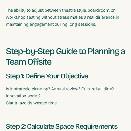
The ability to adjust between theatre style, boardroom, or
workshop seating without stress makes a real difference in
maintaining engagement during long sessions.
Step-by-Step Guide to Planning a
Team Offsite
Step 1: Define Your Objective
Is it strategic planning? Annual review? Culture building?
Innovation sprint?
Clarity avoids wasted time.
Step 2: Calculate Space Requirements