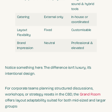
sound & hybrid
tools
Catering
External only
In-house or
coordinated
Layout
Fixed
Customisable
Flexibility
Brand
Neutral
Professional &
Impression
elevated
Notice something here. The difference isn’t luxury, it’s
intentional design.
For corporate teams planning structured discussions,
workshops, or strategy resets in the CBD, the
Grand Room
offers layout adaptability suited for both mid-sized and larger
groups: