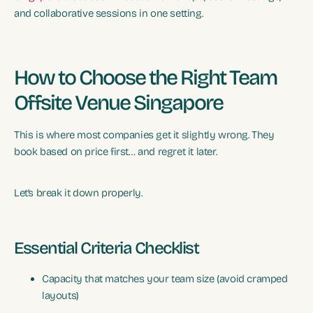
and collaborative sessions in one setting.
How to Choose the Right Team
Offsite Venue Singapore
This is where most companies get it slightly wrong. They
book based on price first… and regret it later.
Let’s break it down properly.
Essential Criteria Checklist
Capacity that matches your team size (avoid cramped
layouts)