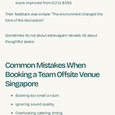
score improved from 6.2 to 8.1/10)
Their feedback was simple: “The environment changed the
tone of the discussion.”
Sometimes it’s not about extravagant retreats. It’s about
thoughtful space.
Common Mistakes When
Booking a Team Offsite Venue
Singapore
Booking too small a room
Ignoring sound quality
Overlooking catering timing