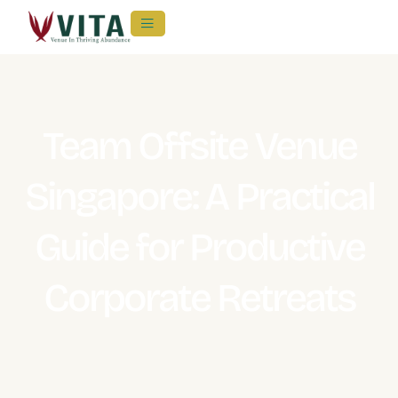
Team Offsite Venue
Singapore: A Practical
Guide for Productive
Corporate Retreats