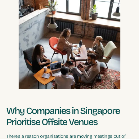
Why Companies in Singapore
Prioritise Offsite Venues
There’s a reason organisations are moving meetings out of