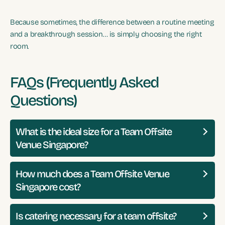
Because sometimes, the difference between a routine meeting
and a breakthrough session… is simply choosing the right
room.
FAQs (Frequently Asked
Questions)
What is the ideal size for a Team Offsite
Venue Singapore?
How much does a Team Offsite Venue
Singapore cost?
Is catering necessary for a team offsite?