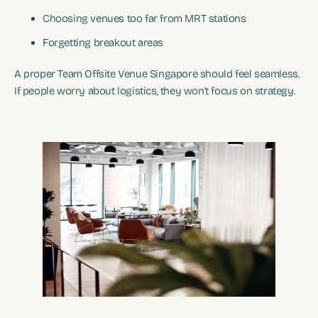
Choosing venues too far from MRT stations
Forgetting breakout areas
A proper Team Offsite Venue Singapore should feel seamless.
If people worry about logistics, they won’t focus on strategy.