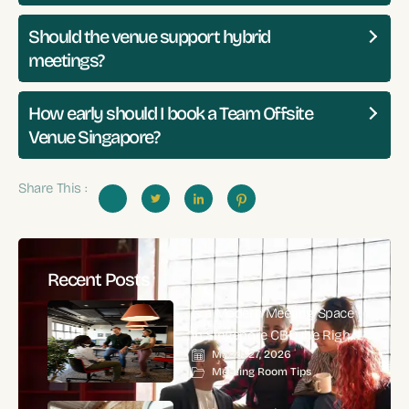
Should the venue support hybrid
meetings?
How early should I book a Team Offsite
Venue Singapore?
Share This :
Recent Posts
Is a Modern Meeting Space
in Singapore CBD the Right
March 27, 2026
Choice for High-Impact
Meeting Room Tips
Corporate Meetings?