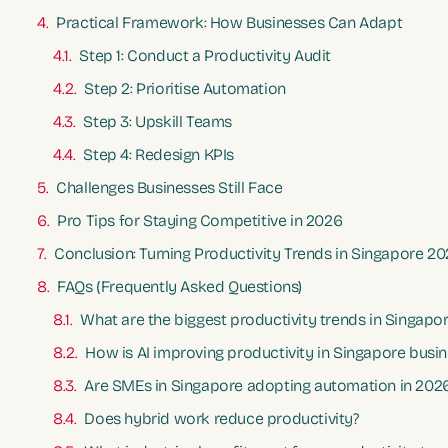
Practical Framework: How Businesses Can Adapt
Step 1: Conduct a Productivity Audit
Step 2: Prioritise Automation
Step 3: Upskill Teams
Step 4: Redesign KPIs
Challenges Businesses Still Face
Pro Tips for Staying Competitive in 2026
Conclusion: Turning Productivity Trends in Singapore 2
FAQs (Frequently Asked Questions)
What are the biggest productivity trends in Singapo
How is AI improving productivity in Singapore busi
Are SMEs in Singapore adopting automation in 202
Does hybrid work reduce productivity?