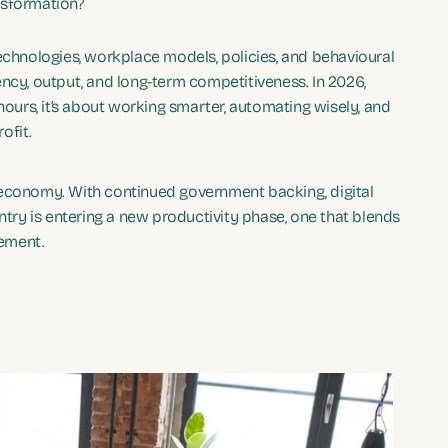
nsformation?
technologies, workplace models, policies, and behavioural
ncy, output, and long-term competitiveness. In 2026,
hours, it’s about working smarter, automating wisely, and
ofit.
 economy. With continued government backing, digital
ntry is entering a new productivity phase, one that blends
gement.