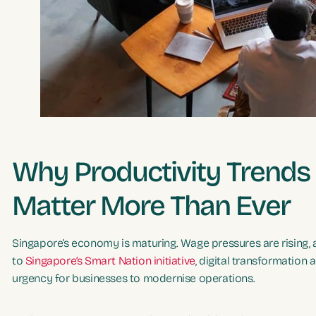
Why Productivity Trends
Matter More Than Ever
Singapore’s economy is maturing. Wage pressures are rising, 
to
Singapore’s Smart Nation initiative
, digital transformation 
urgency for businesses to modernise operations.