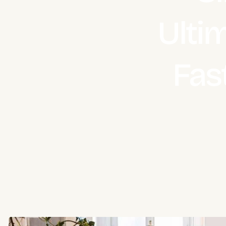
Ulti
Fas