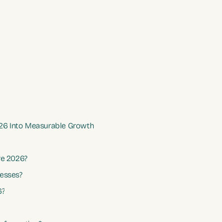
026 Into Measurable Growth
re 2026?
nesses?
6?