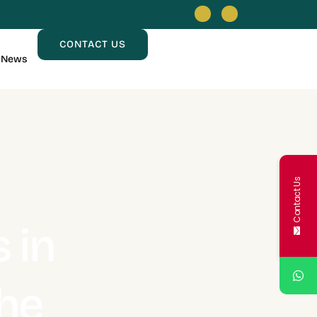
CONTACT US
News
Contact Us
 in
he