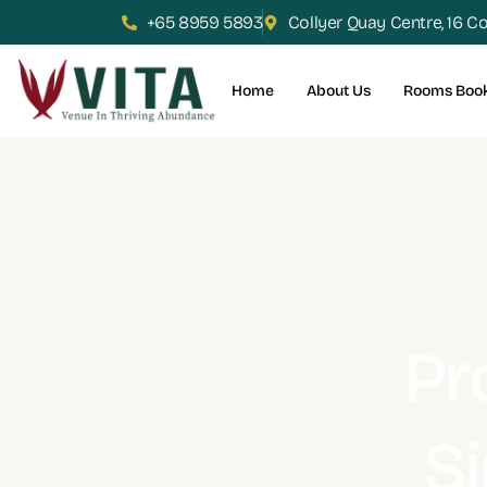
+65 8959 5893
Collyer Quay Centre, 16 C
Home
About Us
Rooms Boo
Pr
S