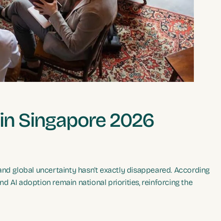
 in Singapore 2026
and global uncertainty hasn’t exactly disappeared. According
and AI adoption remain national priorities, reinforcing the