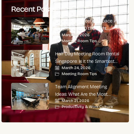
Recent Posts
Is a Modern Meeting Space in
Singapore CBD the Right
March 27, 2026
Choice for High-Impact
Meeting Room Tips
Corporate Meetings?
Half Day Meeting Room Rental
Singapore: Is It the Smartest
March 24, 2026
Choice for Productive
Meeting Room Tips
Business Meetings?
Team Alignment Meeting
Ideas: What Are the Most
March 21, 2026
Effective Ways to Align Teams
Productivity & Work Culture
and Improve Performance?