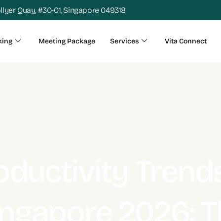
ollyer Quay, #30-01, Singapore 049318
king
Meeting Package
Services
Vita Connect
oductivity Trends
ingapore 2026: T