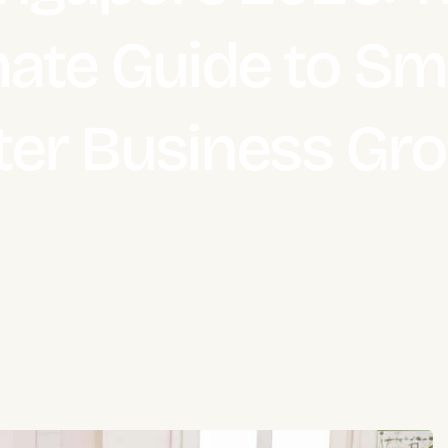
mate Guide to Sma
ter Business Gr