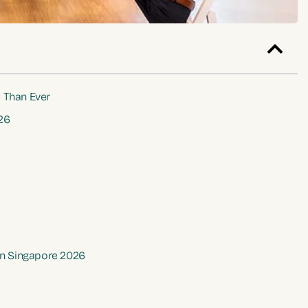
 Than Ever
26
 in Singapore 2026