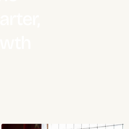
rter,
owth