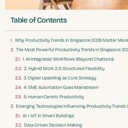
Table of Contents
Why Productivity Trends in Singapore 2026 Matter More
The Most Powerful Productivity Trends in Singapore 20
1. AI-Integrated Workflows (Beyond Chatbots)
2. Hybrid Work 2.0: Structured Flexibility
3. Digital Upskilling as Core Strategy
4. SME Automation Goes Mainstream
5. Human-Centric Productivity
Emerging Technologies Influencing Productivity Trends
AI + IoT in Smart Buildings
Data-Driven Decision Making