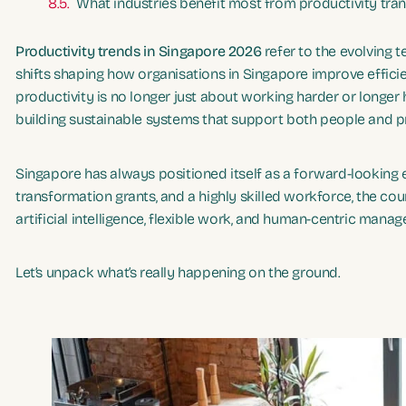
What industries benefit most from productivity tra
Productivity trends in Singapore 2026
refer to the evolving 
shifts shaping how organisations in Singapore improve efficie
productivity is no longer just about working harder or longer 
building sustainable systems that support both people and pr
Singapore has always positioned itself as a forward-looking
transformation grants, and a highly skilled workforce, the cou
artificial intelligence, flexible work, and human-centric mana
Let’s unpack what’s really happening on the ground.