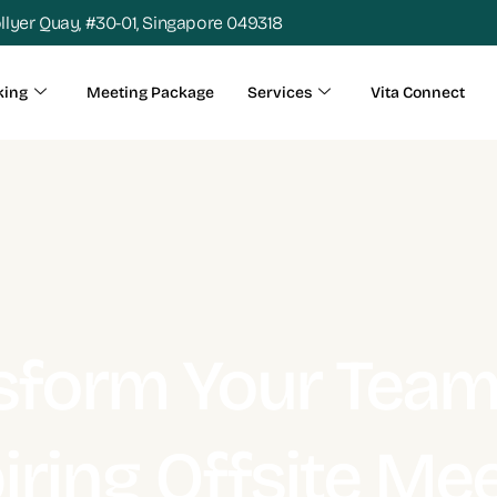
ollyer Quay, #30-01, Singapore 049318
king
Meeting Package
Services
Vita Connect
sform Your Team
iring Offsite Me