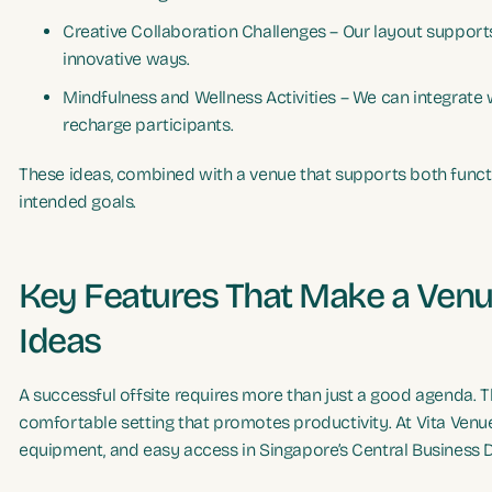
Creative Collaboration Challenges – Our layout supports
innovative ways.
Mindfulness and Wellness Activities – We can integrate
recharge participants.
These ideas, combined with a venue that supports both functio
intended goals.
Key Features That Make a Venue
Ideas
A successful offsite requires more than just a good agenda. The
comfortable setting that promotes productivity. At Vita Venue
equipment, and easy access in Singapore’s Central Business Di