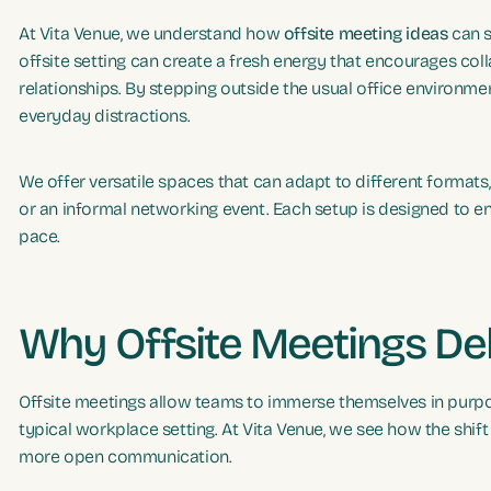
At Vita Venue, we understand how
offsite meeting ideas
can s
offsite setting can create a fresh energy that encourages coll
relationships. By stepping outside the usual office environme
everyday distractions.
We offer versatile spaces that can adapt to different formats,
or an informal networking event. Each setup is designed to e
pace.
Why Offsite Meetings Del
Offsite meetings allow teams to immerse themselves in purpo
typical workplace setting. At Vita Venue, we see how the shif
more open communication.