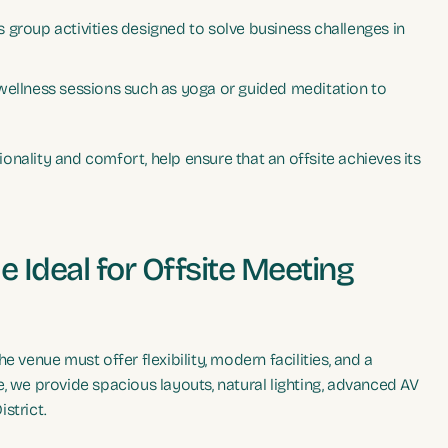
 group activities designed to solve business challenges in
 wellness sessions such as yoga or guided meditation to
nality and comfort, help ensure that an offsite achieves its
 Ideal for Offsite Meeting
 venue must offer flexibility, modern facilities, and a
, we provide spacious layouts, natural lighting, advanced AV
strict.