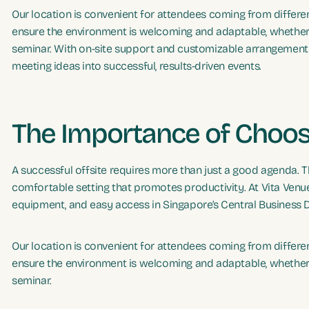
Our location is convenient for attendees coming from different
ensure the environment is welcoming and adaptable, whether h
seminar. With on-site support and customizable arrangements,
meeting ideas into successful, results-driven events.
The Importance of Choos
A successful offsite requires more than just a good agenda. The
comfortable setting that promotes productivity. At Vita Venue
equipment, and easy access in Singapore’s Central Business Di
Our location is convenient for attendees coming from different
ensure the environment is welcoming and adaptable, whether h
seminar.