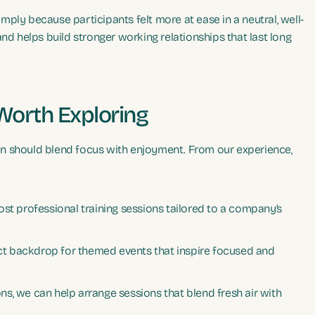
ply because participants felt more at ease in a neutral, well-
 helps build stronger working relationships that last long
 Worth Exploring
n should blend focus with enjoyment. From our experience,
ost professional training sessions tailored to a company’s
t backdrop for themed events that inspire focused and
s, we can help arrange sessions that blend fresh air with