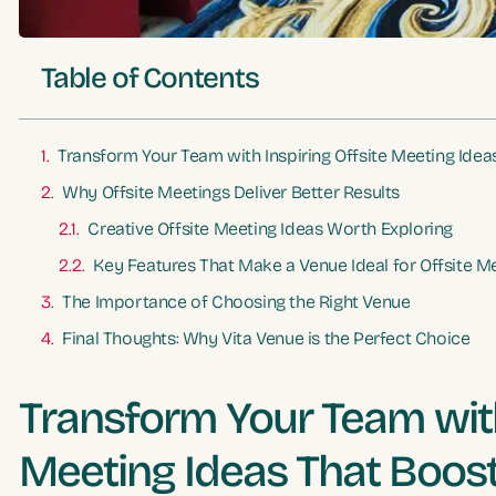
Table of Contents
Transform Your Team with Inspiring Offsite Meeting Idea
Why Offsite Meetings Deliver Better Results
Creative Offsite Meeting Ideas Worth Exploring
Key Features That Make a Venue Ideal for Offsite M
The Importance of Choosing the Right Venue
Final Thoughts: Why Vita Venue is the Perfect Choice
Transform Your Team with
Meeting Ideas That Boost