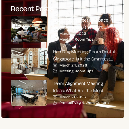
Recent Posts
Is a Modern Meeting Space in
Singapore CBD the Right
March 27, 2026
Choice for High-Impact
Meeting Room Tips
Corporate Meetings?
Half Day Meeting Room Rental
Singapore: Is It the Smartest
March 24, 2026
Choice for Productive
Meeting Room Tips
Business Meetings?
Team Alignment Meeting
Ideas: What Are the Most
March 21, 2026
Effective Ways to Align Teams
Productivity & Work Culture
and Improve Performance?