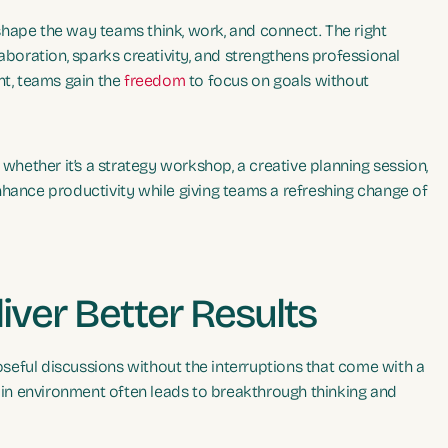
hape the way teams think, work, and connect. The right
aboration, sparks creativity, and strengthens professional
nt, teams gain the
freedom
to focus on goals without
 whether it’s a strategy workshop, a creative planning session,
nhance productivity while giving teams a refreshing change of
iver Better Results
seful discussions without the interruptions that come with a
t in environment often leads to breakthrough thinking and