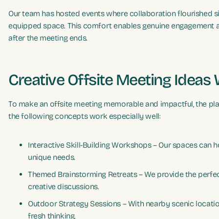
Our team has hosted events where collaboration flourished sim
equipped space. This comfort enables genuine engagement and
after the meeting ends.
Creative Offsite Meeting Ideas
To make an offsite meeting memorable and impactful, the pla
the following concepts work especially well:
Interactive Skill-Building Workshops – Our spaces can h
unique needs.
Themed Brainstorming Retreats – We provide the perfec
creative discussions.
Outdoor Strategy Sessions – With nearby scenic location
fresh thinking.