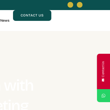
CONTACT US
News
Contact Us
 with
eting