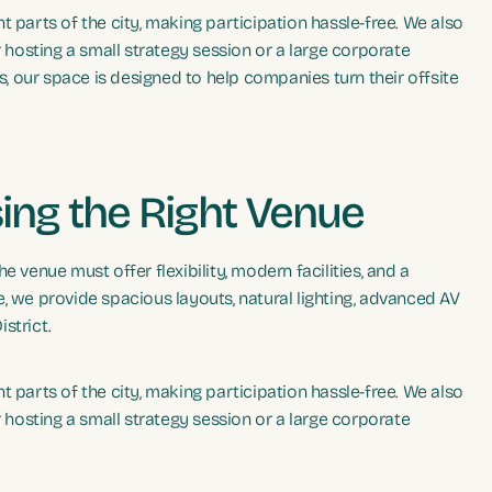
 parts of the city, making participation hassle-free. We also
osting a small strategy session or a large corporate
 our space is designed to help companies turn their offsite
ing the Right Venue
 venue must offer flexibility, modern facilities, and a
, we provide spacious layouts, natural lighting, advanced AV
strict.
 parts of the city, making participation hassle-free. We also
osting a small strategy session or a large corporate