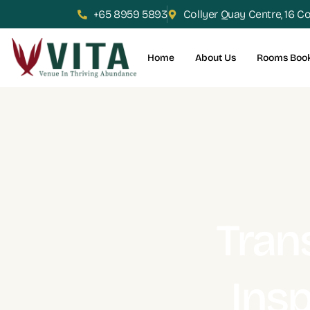
+65 8959 5893
Collyer Quay Centre, 16 C
Home
About Us
Rooms Boo
Tran
Insp