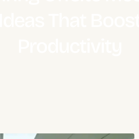
Ideas That Boos
Productivity