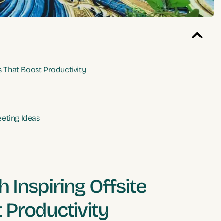
s That Boost Productivity
eeting Ideas
 Inspiring Offsite
 Productivity