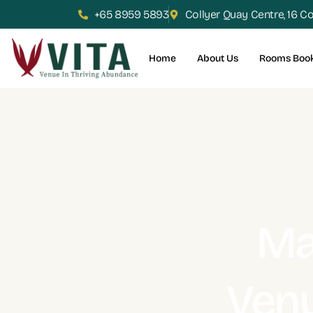
+65 8959 5893
Collyer Quay Centre, 16 C
Home
About Us
Rooms Boo
Ma
Venu