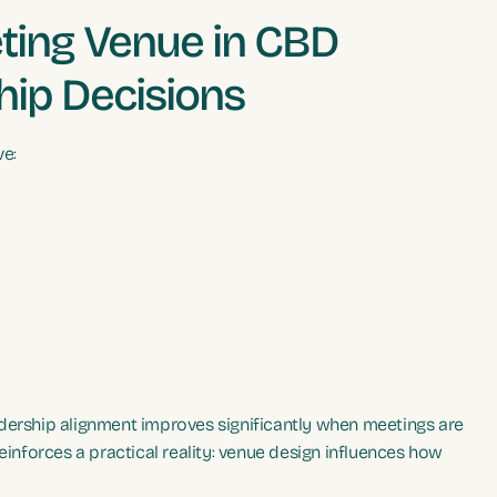
ing Venue in CBD
hip Decisions
ve:
adership alignment improves significantly when meetings are
einforces a practical reality: venue design influences how