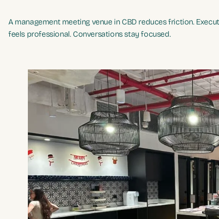
A management meeting venue in CBD reduces friction. Executi
feels professional. Conversations stay focused.