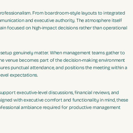
professionalism. From boardroom-style layouts to integrated
munication and executive authority. The atmosphere itself
main focused on high-impact decisions rather than operational
nd setup genuinely matter. When management teams gather to
n, the venue becomes part of the decision-making environment
nsures punctual attendance, and positions the meeting within a
level expectations.
upport executive-level discussions, financial reviews, and
esigned with executive comfort and functionality in mind, these
 professional ambiance required for productive management