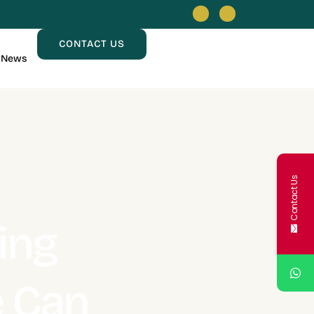
CONTACT US
News
Contact Us
ing
e Can