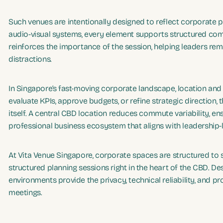
Such venues are intentionally designed to reflect corporate 
audio-visual systems, every element supports structured com
reinforces the importance of the session, helping leaders re
distractions.
In Singapore’s fast-moving corporate landscape, location a
evaluate KPIs, approve budgets, or refine strategic directio
itself. A central CBD location reduces commute variability, e
professional business ecosystem that aligns with leadership-
At Vita Venue Singapore, corporate spaces are structured to s
structured planning sessions right in the heart of the CBD. D
environments provide the privacy, technical reliability, and
meetings.