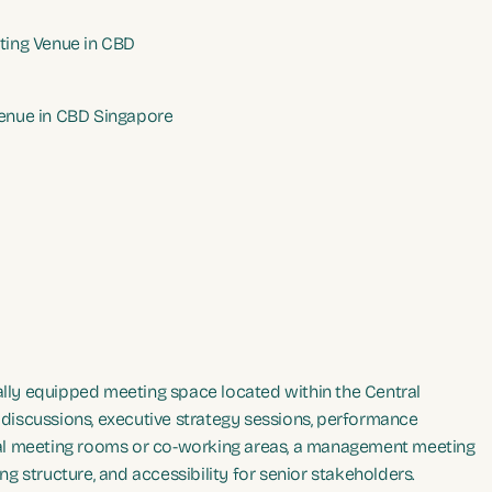
ing Venue in CBD
enue in CBD Singapore
ally equipped meeting space located within the Central
p discussions, executive strategy sessions, performance
ual meeting rooms or co-working areas, a management meeting
ing structure, and accessibility for senior stakeholders.