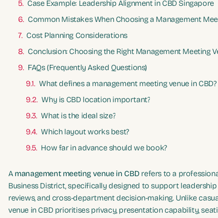
Case Example: Leadership Alignment in CBD Singapore
Common Mistakes When Choosing a Management Meet
Cost Planning Considerations
Conclusion: Choosing the Right Management Meeting V
FAQs (Frequently Asked Questions)
What defines a management meeting venue in CBD?
Why is CBD location important?
What is the ideal size?
Which layout works best?
How far in advance should we book?
A
management meeting venue in CBD
refers to a profession
Business District, specifically designed to support leadershi
reviews, and cross-department decision-making. Unlike cas
venue in CBD prioritises privacy, presentation capability, seat