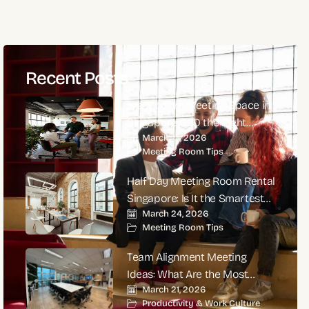
Recent Posts
Is a Modern Meeting Space in
Singapore CBD the Right
March 27, 2026
Choice for High-Impact
Meeting Room Tips
Corporate Meetings?
Half Day Meeting Room Rental
Singapore: Is It the Smartest
March 24, 2026
Choice for Productive
Meeting Room Tips
Business Meetings?
Team Alignment Meeting
Ideas: What Are the Most
March 21, 2026
Effective Ways to Align Teams
Productivity & Work Culture
and Improve Performance?