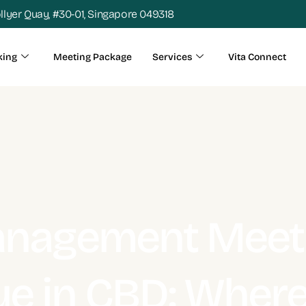
ollyer Quay, #30-01, Singapore 049318
king
Meeting Package
Services
Vita Connect
nagement Meet
e in CBD: Wher