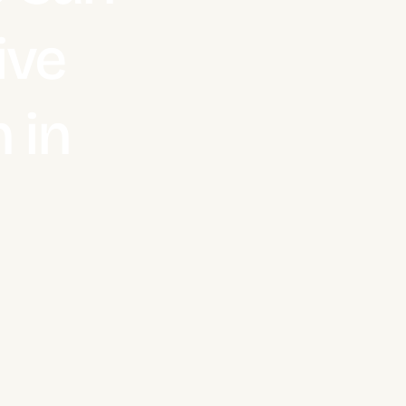
ive
 in