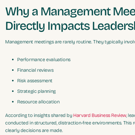
Why a Management Meet
Directly Impacts Leaders
Management meetings are rarely routine. They typically invol
Performance evaluations
Financial reviews
Risk assessment
Strategic planning
Resource allocation
According to insights shared by
Harvard Business Review
, le
conducted in structured, distraction-free environments. This r
clearly decisions are made.