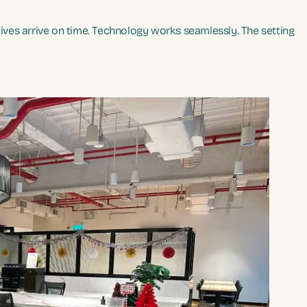
ves arrive on time. Technology works seamlessly. The setting