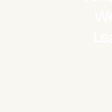
We
Le