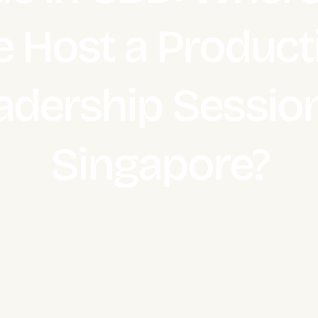
 Host a Product
adership Session
Singapore?