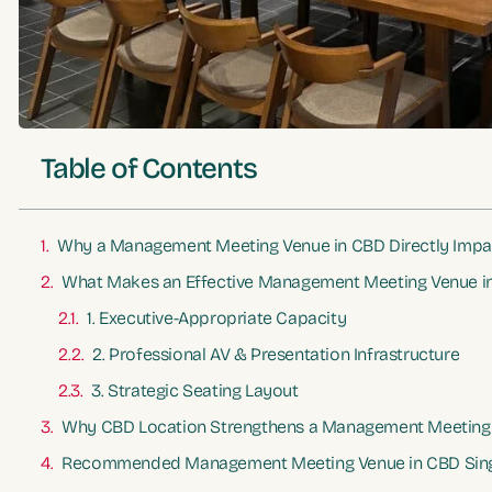
Table of Contents
Why a Management Meeting Venue in CBD Directly Impa
What Makes an Effective Management Meeting Venue i
1. Executive-Appropriate Capacity
2. Professional AV & Presentation Infrastructure
3. Strategic Seating Layout
Why CBD Location Strengthens a Management Meeting
Recommended Management Meeting Venue in CBD Sin