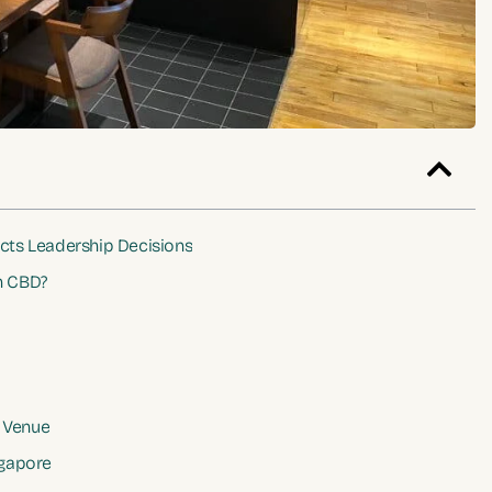
cts Leadership Decisions
n CBD?
 Venue
gapore