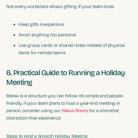
Not every workplace allows gifting. If your team does:
Keep gifts inexpensive
Avoid anything too personal
Use group cards or shared notes instead of physical
items for remote teams
6. Practical Guide to Running a Holiday
Meeting
Below is a structure you can follow. It’s simple and people-
friendly. If your team plans to host a year-end meeting in
person, consider using our
Nexus Room
, for a smoother,
distraction-free experience:
Steps to Host a Smooth Holiday Meeting