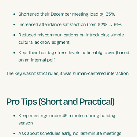
Shortened their December meeting load by 35%
Increased attendance satisfaction from 62% → 91%
Reduced miscommunications by introducing simple
cultural acknowledgment
Kept their holiday stress levels noticeably lower (based
on an internal poll)
The key wasn’t strict rules, it was human-centered interaction.
Pro Tips (Short and Practical)
Keep meetings under 45 minutes during holiday
season
Ask about schedules early, no last-minute meetings