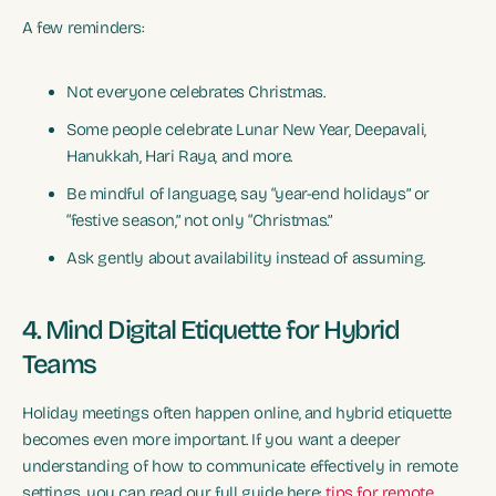
A few reminders:
Not everyone celebrates Christmas.
Some people celebrate Lunar New Year, Deepavali,
Hanukkah, Hari Raya, and more.
Be mindful of language, say “year-end holidays” or
“festive season,” not only “Christmas.”
Ask gently about availability instead of assuming.
4. Mind Digital Etiquette for Hybrid
Teams
Holiday meetings often happen online, and hybrid etiquette
becomes even more important. If you want a deeper
understanding of how to communicate effectively in remote
settings, you can read our full guide here:
tips for remote