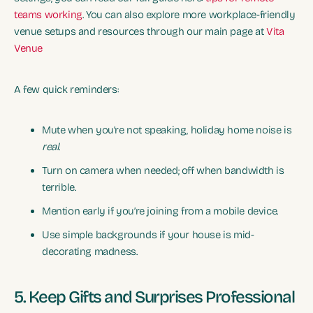
teams working
. You can also explore more workplace-friendly
venue setups and resources through our main page at
Vita
Venue
A few quick reminders:
Mute when you’re not speaking, holiday home noise is
real
.
Turn on camera when needed; off when bandwidth is
terrible.
Mention early if you’re joining from a mobile device.
Use simple backgrounds if your house is mid-
decorating madness.
5. Keep Gifts and Surprises Professional