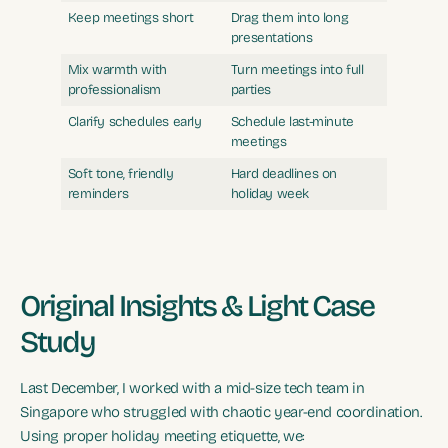
Keep meetings short
Drag them into long
presentations
Mix warmth with
Turn meetings into full
professionalism
parties
Clarify schedules early
Schedule last-minute
meetings
Soft tone, friendly
Hard deadlines on
reminders
holiday week
Original Insights & Light Case
Study
Last December, I worked with a mid-size tech team in
Singapore who struggled with chaotic year-end coordination.
Using proper holiday meeting etiquette, we: