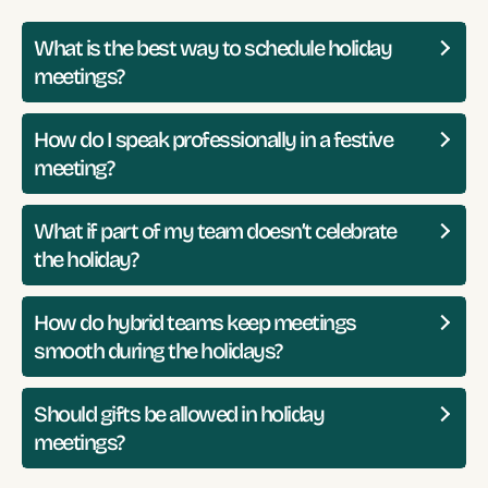
What is the best way to schedule holiday
meetings?
How do I speak professionally in a festive
meeting?
What if part of my team doesn’t celebrate
the holiday?
How do hybrid teams keep meetings
smooth during the holidays?
Should gifts be allowed in holiday
meetings?