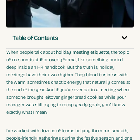
Table of Contents
When people talk about
holiday meeting etiquette
, the topic
often sounds stiff or overly formal, like something buried
deep inside an HR handbook. But the truth is, holiday
meetings have their own rhythm. They blend business with
the warm, sometimes chaotic energy that naturally comes at
the end of the year. And if you’ve ever sat in a meeting where
someone brought leftover gingerbread cookies while your
manager was still trying to recap yearly goals, you’ll know
exactly what I mean.
I’ve worked with dozens of teams helping them run smooth,
people-friendly gatherings during the festive season, and one