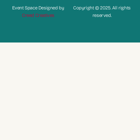
Event Space Designed by
Copyright © 2025. All rights
Creed Creatives
reserved.