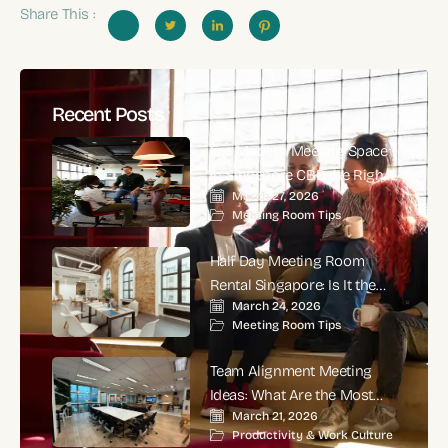
Share This :
Recent Posts
Is a Modern Meeting Space
in Singapore CBD the Right
March 27, 2026
Choice for High-Impact
Meeting Room Tips
Corporate Meetings?
Half Day Meeting Room
Rental Singapore: Is It the
March 24, 2026
Smartest Choice for
Meeting Room Tips
Productive Business
Meetings?
Team Alignment Meeting
Ideas: What Are the Most
March 21, 2026
Effective Ways to Align
Productivity & Work Culture
Teams and Improve