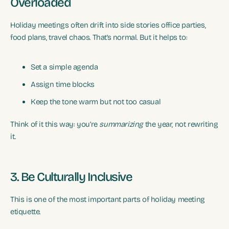
Overloaded
Holiday meetings often drift into side stories office parties,
food plans, travel chaos. That’s normal. But it helps to:
Set a simple agenda
Assign time blocks
Keep the tone warm but not too casual
Think of it this way: you’re
summarizing
the year, not rewriting
it.
3. Be Culturally Inclusive
This is one of the most important parts of holiday meeting
etiquette.