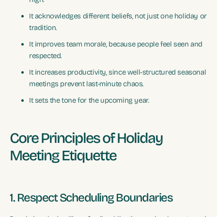
It acknowledges different beliefs, not just one holiday or
tradition.
It improves team morale, because people feel seen and
respected.
It increases productivity, since well-structured seasonal
meetings prevent last-minute chaos.
It sets the tone for the upcoming year.
Core Principles of Holiday
Meeting Etiquette
1. Respect Scheduling Boundaries