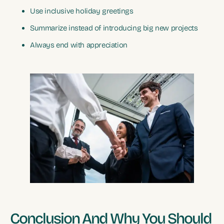
Use inclusive holiday greetings
Summarize instead of introducing big new projects
Always end with appreciation
Conclusion And Why You Should