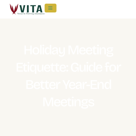
Holiday Meeting
Etiquette: Guide for
Better Year-End
Meetings