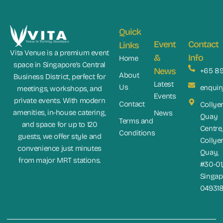
Quick
Event
Contact
Links
Vita Venue is a premium event
&
Info
Home
space in Singapore’s Central
News
+65 8
About
Business District, perfect for
Latest
Us
enquir
meetings, workshops, and
Events
private events. With modern
Contact
Collye
amenities, in-house catering,
News
Quay
Terms and
and space for up to 120
Centre,
Conditions
guests, we offer style and
Collye
convenience just minutes
Quay,
from major MRT stations.
#30-01
Singap
04931