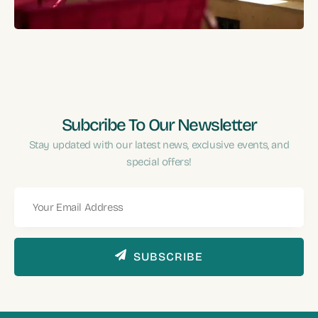
Performance?
Subcribe To Our Newsletter
Stay updated with our latest news, exclusive events, and
special offers!
SUBSCRIBE