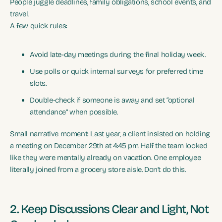
People juggle deadlines, family obligations, school events, and
travel.
A few quick rules:
Avoid late-day meetings during the final holiday week.
Use polls or quick internal surveys for preferred time
slots.
Double-check if someone is away and set “optional
attendance” when possible.
Small narrative moment: Last year, a client insisted on holding
a meeting on December 29th at 4:45 pm. Half the team looked
like they were mentally already on vacation. One employee
literally joined from a grocery store aisle. Don’t do this.
2. Keep Discussions Clear and Light, Not