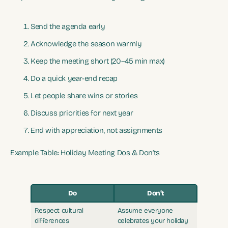
Send the agenda early
Acknowledge the season warmly
Keep the meeting short (20–45 min max)
Do a quick year-end recap
Let people share wins or stories
Discuss priorities for next year
End with appreciation, not assignments
Example Table: Holiday Meeting Dos & Don’ts
Do
Don’t
Respect cultural
Assume everyone
differences
celebrates your holiday