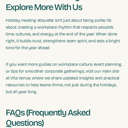
Explore More With Us
Holiday meeting etiquette isn’t just about being polite; it’s
about creating a workplace rhythm that respects people’s
time, cultures, and energy at the end of the year. When done
right, it builds trust, strengthens team spirit, and sets a bright
tone for the year ahead.
If you want more guides on workplace culture, event planning,
or tips for smoother corporate gatherings, visit our main site
at Vita Venue, where we share updated insights and practical
resources to help teams thrive, not just during the holidays,
but all year long.
FAQs (Frequently Asked
Questions)