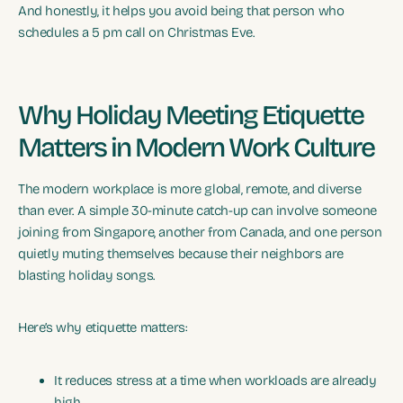
And honestly, it helps you avoid being that person who
schedules a 5 pm call on Christmas Eve.
Why Holiday Meeting Etiquette
Matters in Modern Work Culture
The modern workplace is more global, remote, and diverse
than ever. A simple 30-minute catch-up can involve someone
joining from Singapore, another from Canada, and one person
quietly muting themselves because their neighbors are
blasting holiday songs.
Here’s why etiquette matters:
It reduces stress at a time when workloads are already
high.