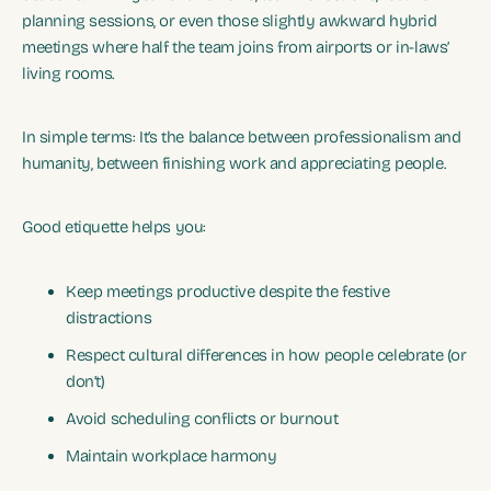
planning sessions, or even those slightly awkward hybrid
meetings where half the team joins from airports or in-laws’
living rooms.
In simple terms: It’s the balance between professionalism and
humanity, between finishing work and appreciating people.
Good etiquette helps you:
Keep meetings productive despite the festive
distractions
Respect cultural differences in how people celebrate (or
don’t)
Avoid scheduling conflicts or burnout
Maintain workplace harmony