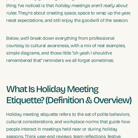
thing I’ve noticed is that
holiday meetings aren’t really about
rules
. They’re about creating space, space to wrap up the year,
reset expectations, and still enjoy the goodwill of the season.
Below, we’ll break down everything from professional
courtesy to cultural awareness, with a mix of real examples,
simple diagrams, and those little “oh yeah I should’ve
remembered that” reminders we all forget sometimes.
What Is Holiday Meeting
Etiquette? (Definition & Overview)
Holiday meeting etiquette refers to the set of polite behaviors,
cultural considerations, and workplace norms that guide how
people interact in meetings held near or during holiday
seasons. Think year-end reviews, team reflections, festive