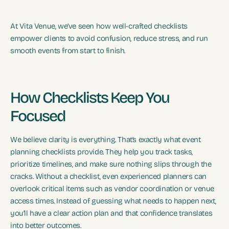
At Vita Venue, we’ve seen how well-crafted checklists
empower clients to avoid confusion, reduce stress, and run
smooth events from start to finish.
How Checklists Keep You
Focused
We believe clarity is everything. That’s exactly what event
planning checklists provide. They help you track tasks,
prioritize timelines, and make sure nothing slips through the
cracks. Without a checklist, even experienced planners can
overlook critical items such as vendor coordination or venue
access times. Instead of guessing what needs to happen next,
you’ll have a clear action plan and that confidence translates
into better outcomes.