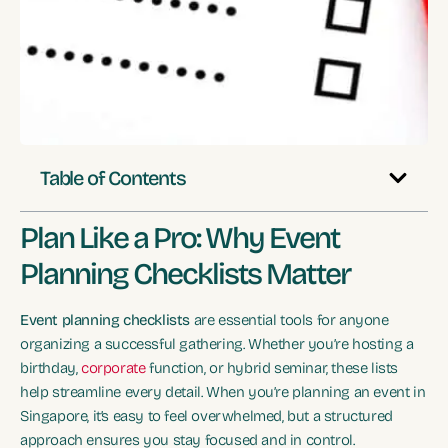
Table of Contents
Plan Like a Pro: Why Event
Planning Checklists Matter
Event planning checklists
are essential tools for anyone
organizing a successful gathering. Whether you’re hosting a
birthday,
corporate
function, or hybrid seminar, these lists
help streamline every detail. When you’re planning an event in
Singapore, it’s easy to feel overwhelmed, but a structured
approach ensures you stay focused and in control.