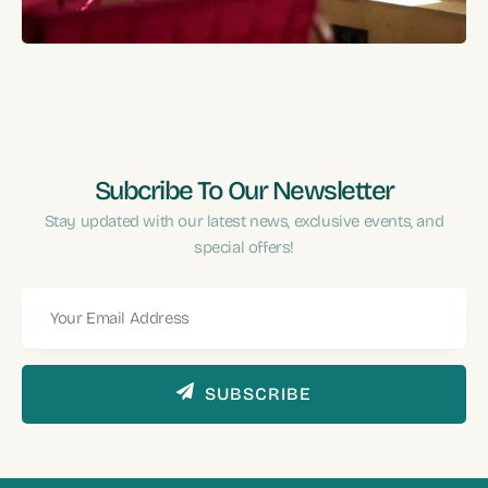
Performance?
Subcribe To Our Newsletter
Stay updated with our latest news, exclusive events, and
special offers!
SUBSCRIBE