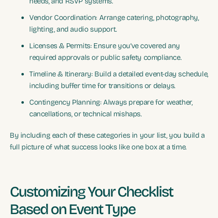
needs, and RSVP systems.
Vendor Coordination: Arrange catering, photography,
lighting, and audio support.
Licenses & Permits: Ensure you’ve covered any
required approvals or public safety compliance.
Timeline & Itinerary: Build a detailed event-day schedule,
including buffer time for transitions or delays.
Contingency Planning: Always prepare for weather,
cancellations, or technical mishaps.
By including each of these categories in your list, you build a
full picture of what success looks like one box at a time.
Customizing Your Checklist
Based on Event Type