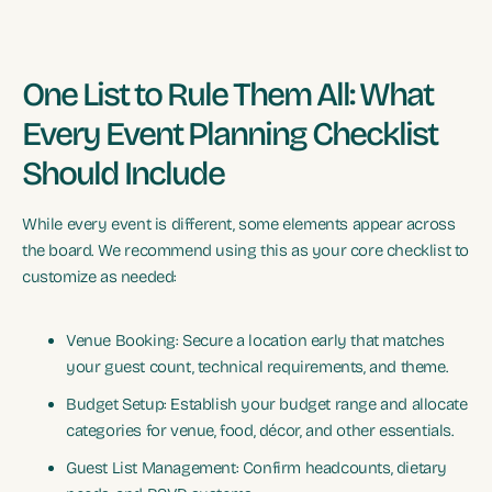
One List to Rule Them All: What
Every Event Planning Checklist
Should Include
While every event is different, some elements appear across
the board. We recommend using this as your core checklist to
customize as needed:
Venue Booking: Secure a location early that matches
your guest count, technical requirements, and theme.
Budget Setup: Establish your budget range and allocate
categories for venue, food, décor, and other essentials.
Guest List Management: Confirm headcounts, dietary