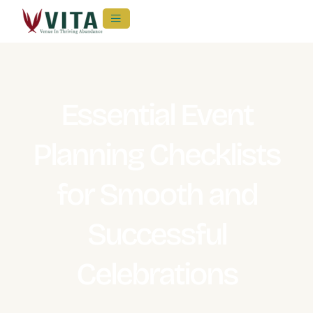
Essential Event
Planning Checklists
for Smooth and
Successful
Celebrations