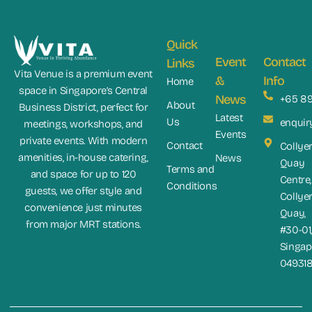
Quick
Event
Contact
Links
Vita Venue is a premium event
&
Info
Home
space in Singapore’s Central
News
+65 8
About
Business District, perfect for
Latest
Us
enquir
meetings, workshops, and
Events
private events. With modern
Contact
Collye
amenities, in-house catering,
News
Quay
Terms and
and space for up to 120
Centre,
Conditions
guests, we offer style and
Collye
convenience just minutes
Quay,
from major MRT stations.
#30-01
Singap
04931