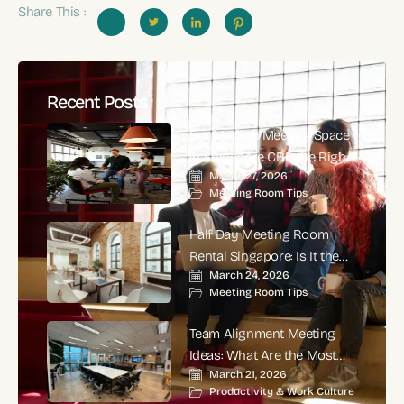
Share This :
Recent Posts
Is a Modern Meeting Space
in Singapore CBD the Right
March 27, 2026
Choice for High-Impact
Meeting Room Tips
Corporate Meetings?
Half Day Meeting Room
Rental Singapore: Is It the
March 24, 2026
Smartest Choice for
Meeting Room Tips
Productive Business
Meetings?
Team Alignment Meeting
Ideas: What Are the Most
March 21, 2026
Effective Ways to Align
Productivity & Work Culture
Teams and Improve