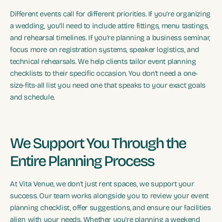
Different events call for different priorities. If you’re organizing
a wedding, you’ll need to include attire fittings, menu tastings,
and rehearsal timelines. If you’re planning a business seminar,
focus more on registration systems, speaker logistics, and
technical rehearsals. We help clients tailor event planning
checklists to their specific occasion. You don’t need a one-
size-fits-all list you need one that speaks to your exact goals
and schedule.
We Support You Through the
Entire Planning Process
At Vita Venue, we don’t just rent spaces, we support your
success. Our team works alongside you to review your event
planning checklist, offer suggestions, and ensure our facilities
align with your needs. Whether you’re planning a weekend