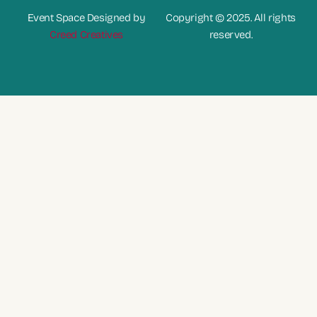
Event Space Designed by
Copyright © 2025. All rights
Creed Creatives
reserved.