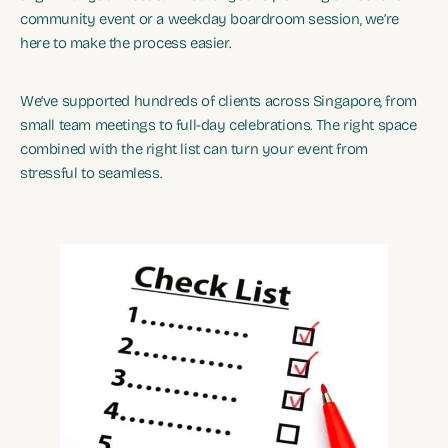
community event or a weekday boardroom session, we’re
here to make the process easier.
We’ve supported hundreds of clients across Singapore, from
small team meetings to full-day celebrations. The right space
combined with the right list can turn your event from
stressful to seamless.