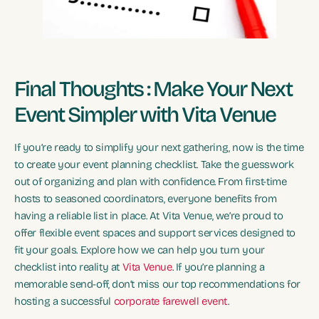
Final Thoughts : Make Your Next
Event Simpler with Vita Venue
If you’re ready to simplify your next gathering, now is the time
to create your event planning checklist. Take the guesswork
out of organizing and plan with confidence. From first-time
hosts to seasoned coordinators, everyone benefits from
having a reliable list in place. At Vita Venue, we’re proud to
offer flexible event spaces and support services designed to
fit your goals. Explore how we can help you turn your
checklist into reality at
Vita Venue
. If you’re planning a
memorable send-off, don’t miss our top recommendations for
hosting a successful
corporate farewell event
.